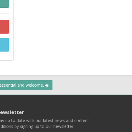
 essential and welcome.
ewsletter
ay up to date with our latest news and content
ditions by signing up to our newsletter.