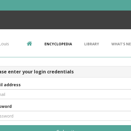
Louis
ENCYCLOPEDIA
LIBRARY
WHAT'S N
ase enter your login credentials
il address
sword