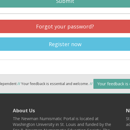
Submit
Forgot your password?
Register now
Your feedback is
ndependent
//
Your feedback is essential and welcome.
//
About Us
N
The Newman Numismatic Portal is located at
St
Washington University in St. Louis and funded by the
ad