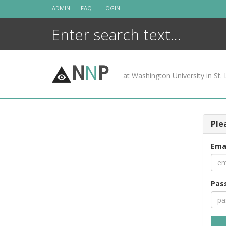
Skip
ADMIN
FAQ
LOGIN
to
content
N
N
P
at Washington University in St. 
Ple
Ema
Pas