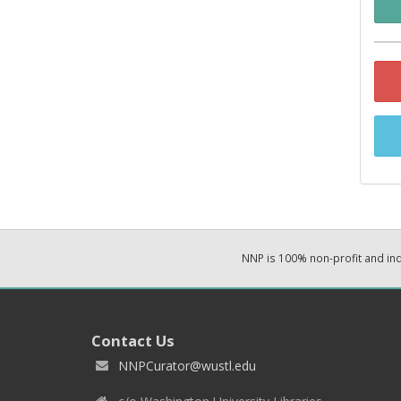
NNP is 100% non-profit and i
Contact Us
NNPCurator@wustl.edu