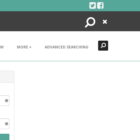
Search
Close
EW
MORE +
ADVANCED SEARCHING