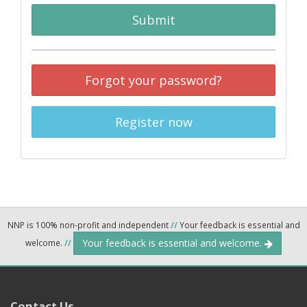
Submit
Forgot your password?
Register now
NNP is 100% non-profit and independent
//
Your feedback is essential and
Your feedback is essential and welcome.
welcome.
//
Contact Us