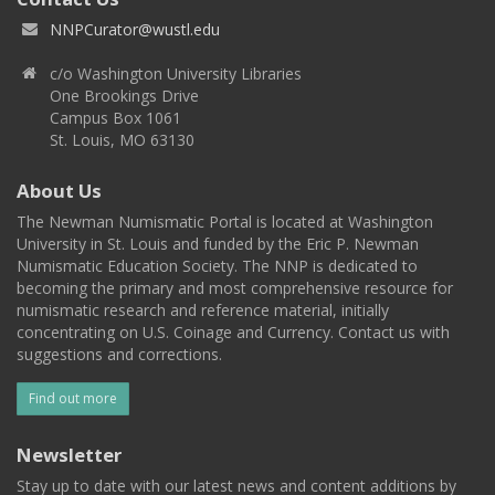
NNPCurator@wustl.edu
c/o Washington University Libraries
One Brookings Drive
Campus Box 1061
St. Louis, MO 63130
About Us
The Newman Numismatic Portal is located at Washington
University in St. Louis and funded by the Eric P. Newman
Numismatic Education Society. The NNP is dedicated to
becoming the primary and most comprehensive resource for
numismatic research and reference material, initially
concentrating on U.S. Coinage and Currency. Contact us with
suggestions and corrections.
Find out more
Newsletter
Stay up to date with our latest news and content additions by