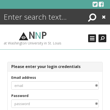
Skip
to
content
Search
Close
ENCYCLOPEDIA
LIBRARY
N
N
P
WHAT'S NEW
at Washington University in St. Louis
MORE +
ADVANCED SEARCHING
Please enter your login credentials
Email address
Password