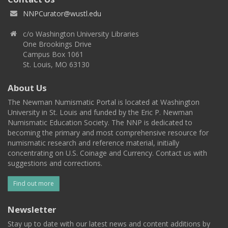
NNPCurator@wustl.edu
c/o Washington University Libraries
One Brookings Drive
Campus Box 1061
St. Louis, MO 63130
About Us
The Newman Numismatic Portal is located at Washington
University in St. Louis and funded by the Eric P. Newman
Numismatic Education Society. The NNP is dedicated to
becoming the primary and most comprehensive resource for
numismatic research and reference material, initially
concentrating on U.S. Coinage and Currency. Contact us with
suggestions and corrections.
Find out more
Newsletter
Stay up to date with our latest news and content additions by