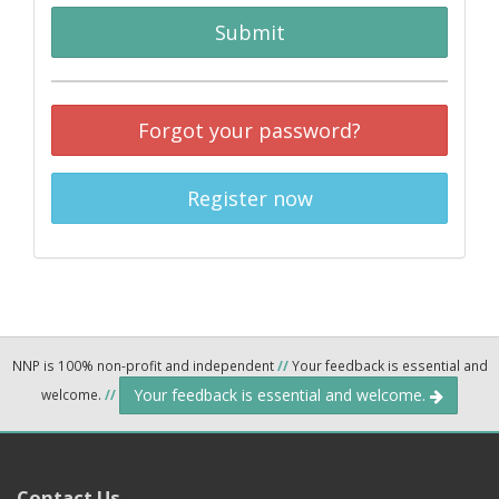
Submit
Forgot your password?
Register now
NNP is 100% non-profit and independent
//
Your feedback is essential and
Your feedback is essential and welcome.
welcome.
//
Contact Us