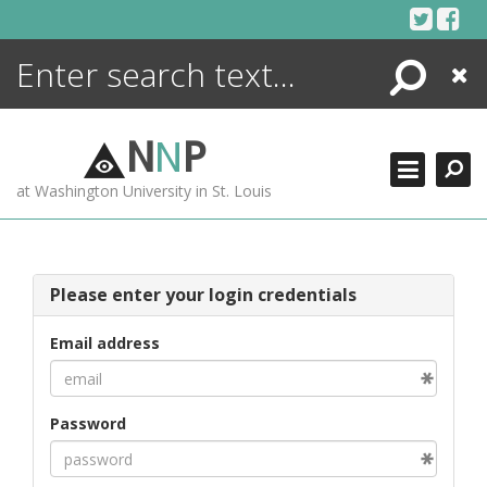
Skip
to
content
Search
Close
ENCYCLOPEDIA
LIBRARY
N
N
P
WHAT'S NEW
at Washington University in St. Louis
MORE +
ADVANCED SEARCHING
Please enter your login credentials
Email address
Password