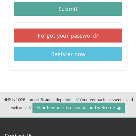
Submit
Forgot your password?
Register now
NNP is 100% non-profit and independent
//
Your feedback is essential and
Your feedback is essential and welcome.
welcome.
//
Contact Us