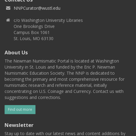
NNPCurator@wustl.edu
c/o Washington University Libraries
One Brookings Drive
Campus Box 1061
St. Louis, MO 63130
About Us
The Newman Numismatic Portal is located at Washington
University in St. Louis and funded by the Eric P. Newman
Numismatic Education Society. The NNP is dedicated to
becoming the primary and most comprehensive resource for
numismatic research and reference material, initially
concentrating on U.S. Coinage and Currency. Contact us with
suggestions and corrections.
Find out more
Newsletter
Stay up to date with our latest news and content additions by