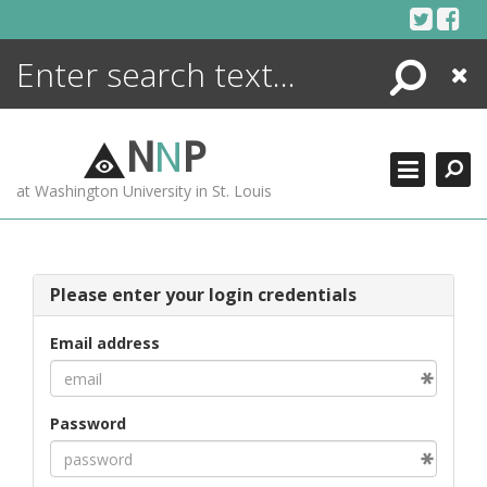
Skip
to
content
Search
Close
ENCYCLOPEDIA
LIBRARY
N
N
P
WHAT'S NEW
at Washington University in St. Louis
MORE +
ADVANCED SEARCHING
Please enter your login credentials
Email address
Password