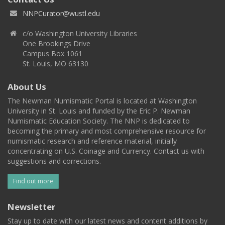
NNPCurator@wustl.edu
c/o Washington University Libraries
One Brookings Drive
Campus Box 1061
St. Louis, MO 63130
About Us
The Newman Numismatic Portal is located at Washington
University in St. Louis and funded by the Eric P. Newman
Numismatic Education Society. The NNP is dedicated to
becoming the primary and most comprehensive resource for
numismatic research and reference material, initially
concentrating on U.S. Coinage and Currency. Contact us with
suggestions and corrections.
Find out more
Newsletter
Stay up to date with our latest news and content additions by