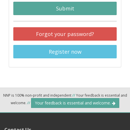
Submit
Forgot your password?
Register now
NNP is 100% non-profit and independent
//
Your feedback is essential and
Your feedback is essential and welcome.
welcome.
//
Contact Us