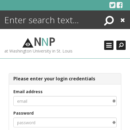
Skip
to
content
Search
Close
ENCYCLOPEDIA
LIBRARY
N
N
P
WHAT'S NEW
at Washington University in St. Louis
MORE +
ADVANCED SEARCHING
Please enter your login credentials
Email address
Password