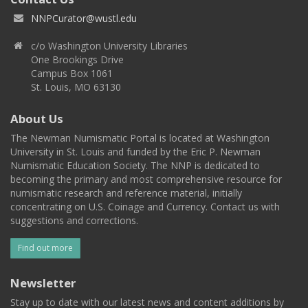
NNPCurator@wustl.edu
c/o Washington University Libraries
One Brookings Drive
Campus Box 1061
St. Louis, MO 63130
About Us
The Newman Numismatic Portal is located at Washington
University in St. Louis and funded by the Eric P. Newman
Numismatic Education Society. The NNP is dedicated to
becoming the primary and most comprehensive resource for
numismatic research and reference material, initially
concentrating on U.S. Coinage and Currency. Contact us with
suggestions and corrections.
Find out more
Newsletter
Stay up to date with our latest news and content additions by