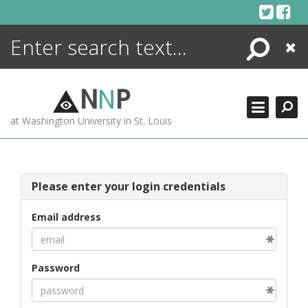
Skip
to
content
Search
Close
ENCYCLOPEDIA
LIBRARY
N
N
P
WHAT'S NEW
at Washington University in St. Louis
MORE +
ADVANCED SEARCHING
Please enter your login credentials
Email address
Password