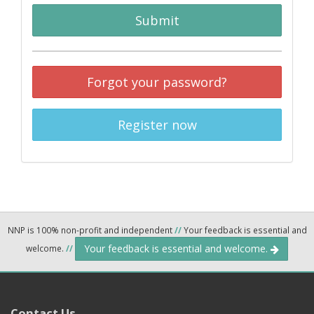
Submit
Forgot your password?
Register now
NNP is 100% non-profit and independent
//
Your feedback is essential and
Your feedback is essential and welcome.
welcome.
//
Contact Us