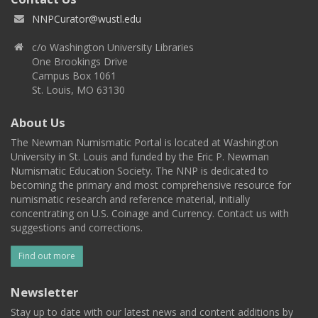
NNPCurator@wustl.edu
c/o Washington University Libraries
One Brookings Drive
Campus Box 1061
St. Louis, MO 63130
About Us
The Newman Numismatic Portal is located at Washington
University in St. Louis and funded by the Eric P. Newman
Numismatic Education Society. The NNP is dedicated to
becoming the primary and most comprehensive resource for
numismatic research and reference material, initially
concentrating on U.S. Coinage and Currency. Contact us with
suggestions and corrections.
Find out more
Newsletter
Stay up to date with our latest news and content additions by