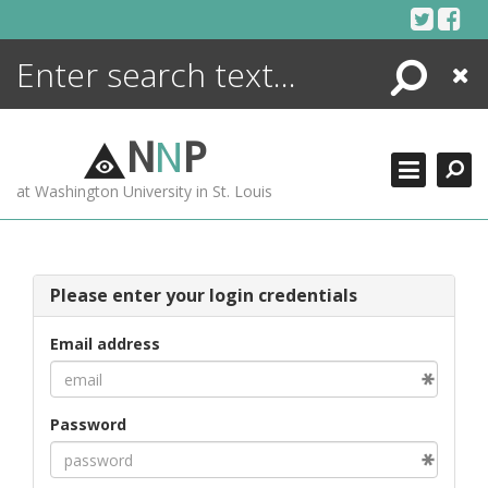
Skip
to
content
Search
Close
ENCYCLOPEDIA
LIBRARY
N
N
P
WHAT'S NEW
at Washington University in St. Louis
MORE +
ADVANCED SEARCHING
Please enter your login credentials
Email address
Password