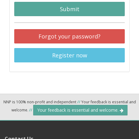
Submit
Forgot your password?
Register now
NNP is 100% non-profit and independent
//
Your feedback is essential and
Your feedback is essential and welcome.
welcome.
//
Contact Us