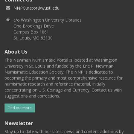
NNPCurator@wustl.edu
c/o Washington University Libraries
One Brookings Drive
Campus Box 1061
St. Louis, MO 63130
About Us
The Newman Numismatic Portal is located at Washington
University in St. Louis and funded by the Eric P. Newman
Numismatic Education Society. The NNP is dedicated to
becoming the primary and most comprehensive resource for
numismatic research and reference material, initially
concentrating on U.S. Coinage and Currency. Contact us with
suggestions and corrections.
Find out more
Newsletter
Stay up to date with our latest news and content additions by