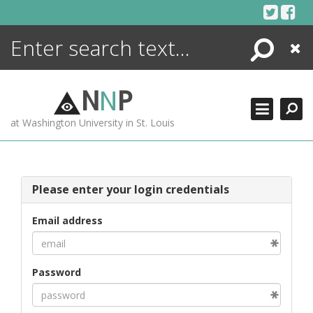
Skip
to
content
Search
Close
ENCYCLOPEDIA
LIBRARY
N
N
P
WHAT'S NEW
at Washington University in St. Louis
MORE +
ADVANCED SEARCHING
Please enter your login credentials
Email address
Password