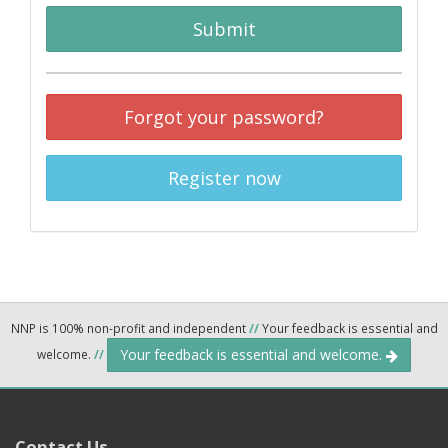
Submit
Forgot your password?
Register now
NNP is 100% non-profit and independent
//
Your feedback is essential and
Your feedback is essential and welcome.
welcome.
//
Contact Us