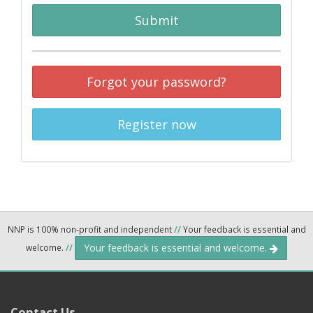
Submit
Forgot your password?
Register now
NNP is 100% non-profit and independent
//
Your feedback is essential and
Your feedback is essential and welcome.
welcome.
//
Contact Us