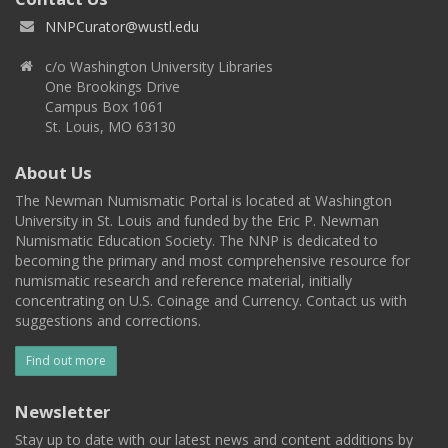
NNPCurator@wustl.edu
c/o Washington University Libraries
One Brookings Drive
Campus Box 1061
St. Louis, MO 63130
About Us
The Newman Numismatic Portal is located at Washington
University in St. Louis and funded by the Eric P. Newman
Numismatic Education Society. The NNP is dedicated to
becoming the primary and most comprehensive resource for
numismatic research and reference material, initially
concentrating on U.S. Coinage and Currency. Contact us with
suggestions and corrections.
Find out more
Newsletter
Stay up to date with our latest news and content additions by