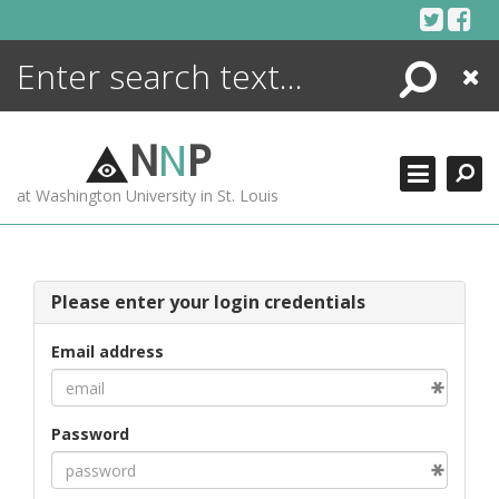
Skip
to
content
Search
Close
ENCYCLOPEDIA
LIBRARY
N
N
P
WHAT'S NEW
at Washington University in St. Louis
MORE +
ADVANCED SEARCHING
Please enter your login credentials
Email address
Password