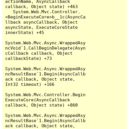
actionName, AsyncCallback 
callback, Object state) +463

   System.Web.Mvc.Controller.
<BeginExecuteCore>b__1c(AsyncCa
llback asyncCallback, Object 
asyncState, ExecuteCoreState 
innerState) +45

System.Web.Mvc.Async.WrappedAsy
ncVoid`1.CallBeginDelegate(Asyn
cCallback callback, Object 
callbackState) +73

System.Web.Mvc.Async.WrappedAsy
ncResultBase`1.Begin(AsyncCallb
ack callback, Object state, 
Int32 timeout) +166

System.Web.Mvc.Controller.Begin
ExecuteCore(AsyncCallback 
callback, Object state) +860

System.Web.Mvc.Async.WrappedAsy
ncResultBase`1.Begin(AsyncCallb
ack callback, Object state, 