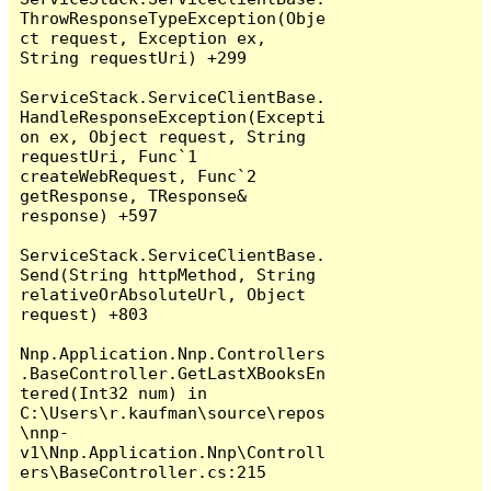
ThrowResponseTypeException(Obje
ct request, Exception ex, 
String requestUri) +299

ServiceStack.ServiceClientBase.
HandleResponseException(Excepti
on ex, Object request, String 
requestUri, Func`1 
createWebRequest, Func`2 
getResponse, TResponse& 
response) +597

ServiceStack.ServiceClientBase.
Send(String httpMethod, String 
relativeOrAbsoluteUrl, Object 
request) +803

Nnp.Application.Nnp.Controllers
.BaseController.GetLastXBooksEn
tered(Int32 num) in 
C:\Users\r.kaufman\source\repos
\nnp-
v1\Nnp.Application.Nnp\Controll
ers\BaseController.cs:215
