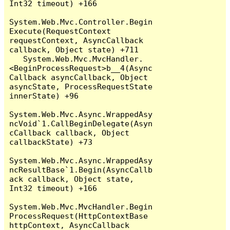
Int32 timeout) +166

System.Web.Mvc.Controller.Begin
Execute(RequestContext 
requestContext, AsyncCallback 
callback, Object state) +711

   System.Web.Mvc.MvcHandler.
<BeginProcessRequest>b__4(Async
Callback asyncCallback, Object 
asyncState, ProcessRequestState 
innerState) +96

System.Web.Mvc.Async.WrappedAsy
ncVoid`1.CallBeginDelegate(Asyn
cCallback callback, Object 
callbackState) +73

System.Web.Mvc.Async.WrappedAsy
ncResultBase`1.Begin(AsyncCallb
ack callback, Object state, 
Int32 timeout) +166

System.Web.Mvc.MvcHandler.Begin
ProcessRequest(HttpContextBase 
httpContext, AsyncCallback 