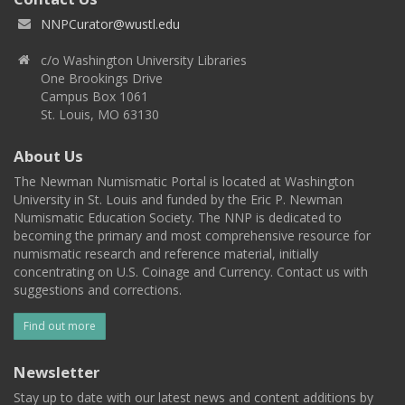
NNPCurator@wustl.edu
c/o Washington University Libraries
One Brookings Drive
Campus Box 1061
St. Louis, MO 63130
About Us
The Newman Numismatic Portal is located at Washington
University in St. Louis and funded by the Eric P. Newman
Numismatic Education Society. The NNP is dedicated to
becoming the primary and most comprehensive resource for
numismatic research and reference material, initially
concentrating on U.S. Coinage and Currency. Contact us with
suggestions and corrections.
Find out more
Newsletter
Stay up to date with our latest news and content additions by