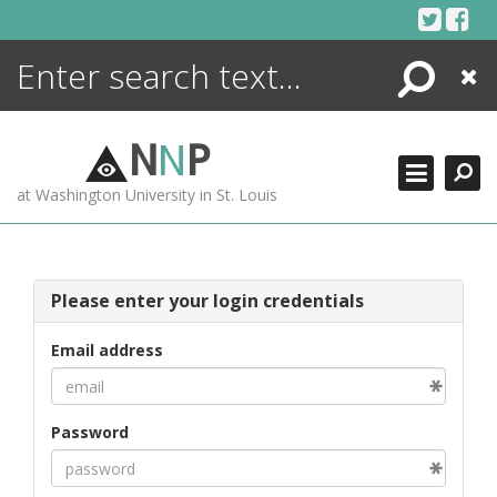
Skip
to
content
Search
Close
ENCYCLOPEDIA
LIBRARY
N
N
P
WHAT'S NEW
at Washington University in St. Louis
MORE +
ADVANCED SEARCHING
Please enter your login credentials
Email address
Password