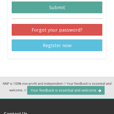
Submit
Forgot your password?
Register now
NNP is 100% non-profit and independent
//
Your feedback is essential and
Your feedback is essential and welcome.
welcome.
//
Contact Us