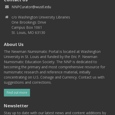
NNPCurator@wustl.edu
c/o Washington University Libraries
One Brookings Drive
Campus Box 1061
St. Louis, MO 63130
About Us
The Newman Numismatic Portal is located at Washington
University in St. Louis and funded by the Eric P. Newman
Numismatic Education Society. The NNP is dedicated to
becoming the primary and most comprehensive resource for
numismatic research and reference material, initially
concentrating on U.S. Coinage and Currency. Contact us with
suggestions and corrections.
Find out more
Newsletter
Stay up to date with our latest news and content additions by