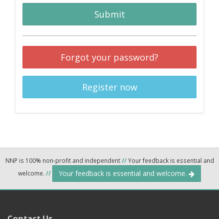
Submit
Forgot your password?
Register now
NNP is 100% non-profit and independent
//
Your feedback is essential and
Your feedback is essential and welcome.
welcome.
//
Contact Us