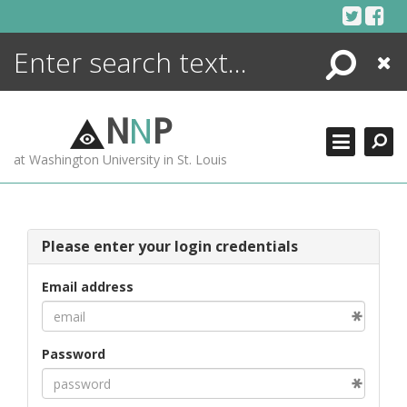
Skip
to
content
Search
Close
ENCYCLOPEDIA
LIBRARY
N
N
P
WHAT'S NEW
at Washington University in St. Louis
MORE +
ADVANCED SEARCHING
Please enter your login credentials
Email address
Password