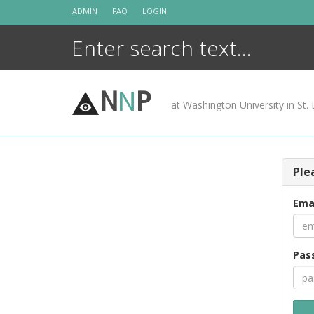
Skip
ADMIN
FAQ
LOGIN
to
content
N
N
P
at Washington University in St. 
Ple
Ema
Pas