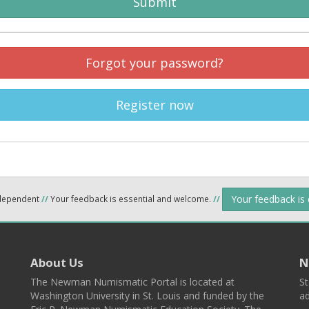
Submit
Forgot your password?
Register now
Your feedback is
ndependent
//
Your feedback is essential and welcome.
//
About Us
N
The Newman Numismatic Portal is located at
St
Washington University in St. Louis and funded by the
ad