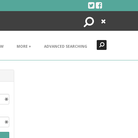
Search
Close
EW
MORE +
ADVANCED SEARCHING