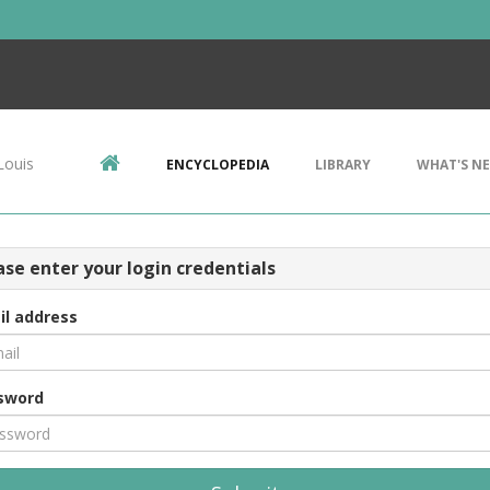
Louis
ENCYCLOPEDIA
LIBRARY
WHAT'S N
ase enter your login credentials
il address
sword