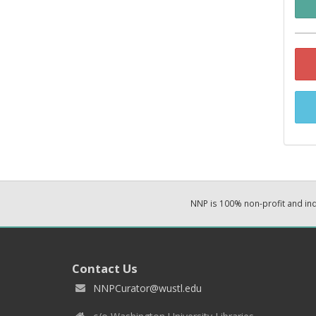
NNP is 100% non-profit and i
Contact Us
NNPCurator@wustl.edu