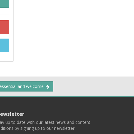
 essential and welcome.
ewsletter
ay up to date with our latest news and content
ditions by signing up to our newsletter.