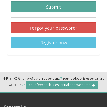
Submit
Forgot your password?
Register now
NNP is 100% non-profit and independent
//
Your feedback is essential and
Your feedback is essential and welcome.
welcome.
//
Contact Us