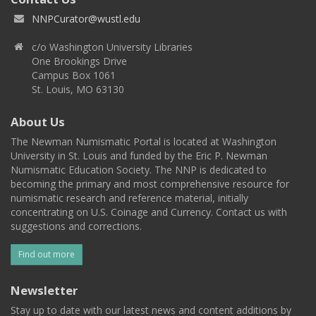
NNPCurator@wustl.edu
c/o Washington University Libraries
One Brookings Drive
Campus Box 1061
St. Louis, MO 63130
About Us
The Newman Numismatic Portal is located at Washington
University in St. Louis and funded by the Eric P. Newman
Numismatic Education Society. The NNP is dedicated to
becoming the primary and most comprehensive resource for
numismatic research and reference material, initially
concentrating on U.S. Coinage and Currency. Contact us with
suggestions and corrections.
Find out more
Newsletter
Stay up to date with our latest news and content additions by