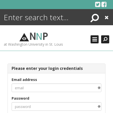
Skip
to
content
Search
Close
ENCYCLOPEDIA
LIBRARY
N
N
P
WHAT'S NEW
at Washington University in St. Louis
MORE +
ADVANCED SEARCHING
Please enter your login credentials
Email address
Password