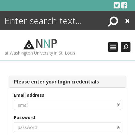
Skip
to
content
Search
Close
ENCYCLOPEDIA
LIBRARY
N
N
P
WHAT'S NEW
at Washington University in St. Louis
MORE +
ADVANCED SEARCHING
Please enter your login credentials
Email address
Password