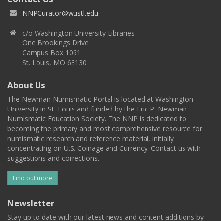
NNPCurator@wustl.edu
c/o Washington University Libraries
One Brookings Drive
Campus Box 1061
St. Louis, MO 63130
About Us
The Newman Numismatic Portal is located at Washington
University in St. Louis and funded by the Eric P. Newman
Numismatic Education Society. The NNP is dedicated to
becoming the primary and most comprehensive resource for
numismatic research and reference material, initially
concentrating on U.S. Coinage and Currency. Contact us with
suggestions and corrections.
Find out more
Newsletter
Stay up to date with our latest news and content additions by