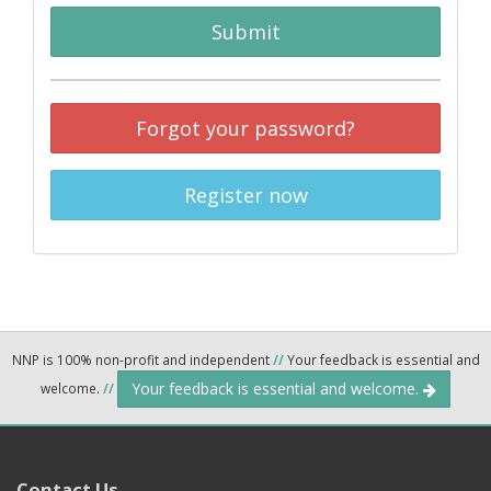
Submit
Forgot your password?
Register now
NNP is 100% non-profit and independent
//
Your feedback is essential and
Your feedback is essential and welcome.
welcome.
//
Contact Us