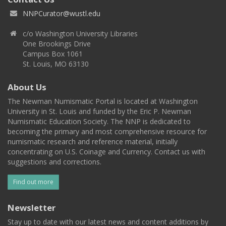
NNPCurator@wustl.edu
c/o Washington University Libraries
One Brookings Drive
Campus Box 1061
St. Louis, MO 63130
About Us
The Newman Numismatic Portal is located at Washington
University in St. Louis and funded by the Eric P. Newman
Numismatic Education Society. The NNP is dedicated to
becoming the primary and most comprehensive resource for
numismatic research and reference material, initially
concentrating on U.S. Coinage and Currency. Contact us with
suggestions and corrections.
Find out more
Newsletter
Stay up to date with our latest news and content additions by