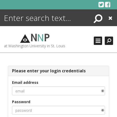
Skip
to
content
Search
Close
ENCYCLOPEDIA
LIBRARY
N
N
P
WHAT'S NEW
at Washington University in St. Louis
MORE +
ADVANCED SEARCHING
Please enter your login credentials
Email address
Password