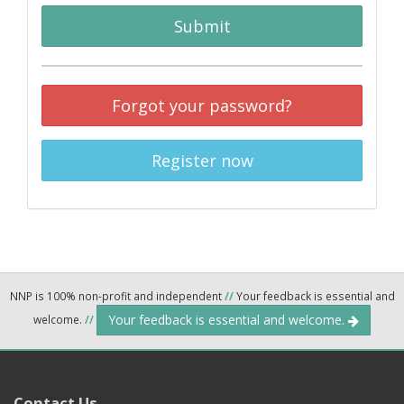
Submit
Forgot your password?
Register now
NNP is 100% non-profit and independent
//
Your feedback is essential and
Your feedback is essential and welcome.
welcome.
//
Contact Us