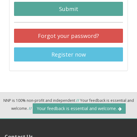
Submit
Forgot your password?
Register now
NNP is 100% non-profit and independent
//
Your feedback is essential and
Your feedback is essential and welcome.
welcome.
//
Contact Us