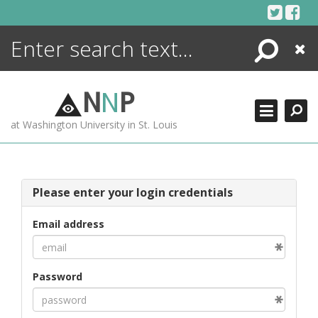
Skip
to
content
Search
Close
ENCYCLOPEDIA
LIBRARY
N
N
P
WHAT'S NEW
at Washington University in St. Louis
MORE +
ADVANCED SEARCHING
Please enter your login credentials
Email address
Password