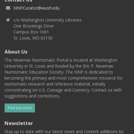
NNPCurator@wustl.edu
c/o Washington University Libraries
One Brookings Drive
Campus Box 1061
St. Louis, MO 63130
About Us
The Newman Numismatic Portal is located at Washington
University in St. Louis and funded by the Eric P. Newman
Numismatic Education Society. The NNP is dedicated to
becoming the primary and most comprehensive resource for
numismatic research and reference material, initially
concentrating on U.S. Coinage and Currency. Contact us with
suggestions and corrections.
Find out more
Newsletter
Stay up to date with our latest news and content additions by