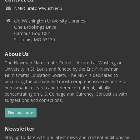
NNPCurator@wustl.edu
c/o Washington University Libraries
One Brookings Drive
Campus Box 1061
St. Louis, MO 63130
About Us
The Newman Numismatic Portal is located at Washington
University in St. Louis and funded by the Eric P. Newman
Numismatic Education Society. The NNP is dedicated to
becoming the primary and most comprehensive resource for
numismatic research and reference material, initially
concentrating on U.S. Coinage and Currency. Contact us with
suggestions and corrections.
Find out more
Newsletter
Stay up to date with our latest news and content additions by