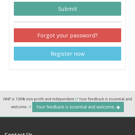
Submit
Forgot your password?
Register now
NNP is 100% non-profit and independent
//
Your feedback is essential and
Your feedback is essential and welcome.
welcome.
//
Contact Us