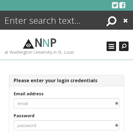
Skip
to
content
Search
Close
ENCYCLOPEDIA
LIBRARY
N
N
P
WHAT'S NEW
at Washington University in St. Louis
MORE +
ADVANCED SEARCHING
Please enter your login credentials
Email address
Password