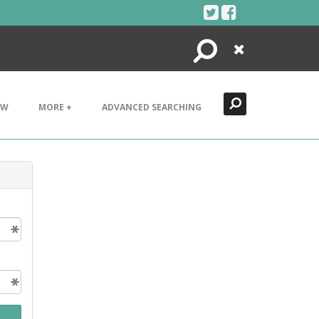
Search
Close
EW
MORE +
ADVANCED SEARCHING