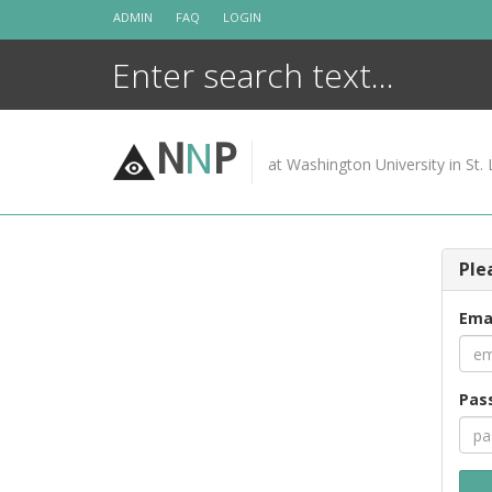
Skip
ADMIN
FAQ
LOGIN
to
content
N
N
P
at Washington University in St. 
Ple
Ema
Pas