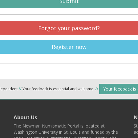
Submit
Forgot your password?
Register now
Your feedback is
ndependent
//
Your feedback is essential and welcome.
//
About Us
N
The Newman Numismatic Portal is located at
St
Washington University in St. Louis and funded by the
ad