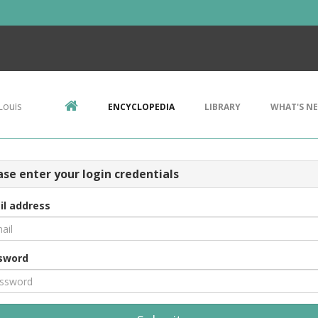
Louis
ENCYCLOPEDIA
LIBRARY
WHAT'S N
ase enter your login credentials
il address
sword