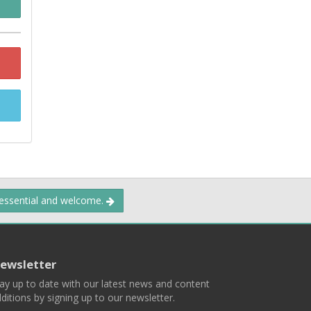
 essential and welcome.
ewsletter
ay up to date with our latest news and content
ditions by signing up to our newsletter.