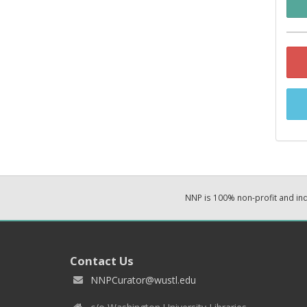
NNP is 100% non-profit and i
Contact Us
NNPCurator@wustl.edu