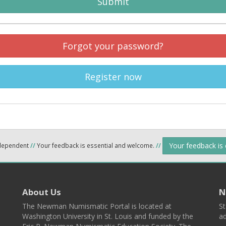
Submit
Forgot your password?
Register now
Your feedback is
ndependent
//
Your feedback is essential and welcome.
//
About Us
N
The Newman Numismatic Portal is located at
St
Washington University in St. Louis and funded by the
ad