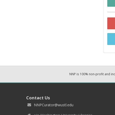
NNP is 100% non-profit and i
Contact Us
NNPCurator@wustl.edu