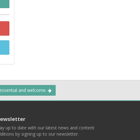
 essential and welcome.
ewsletter
ay up to date with our latest news and content
ditions by signing up to our newsletter.