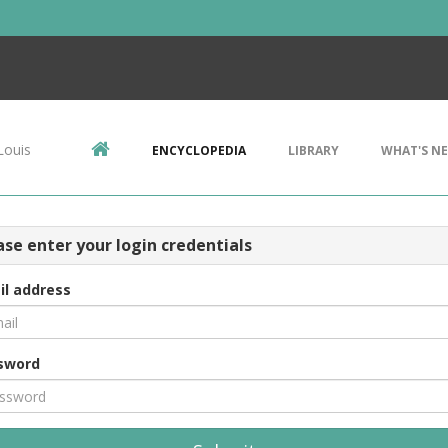
Louis
ENCYCLOPEDIA
LIBRARY
WHAT'S N
ase enter your login credentials
il address
sword