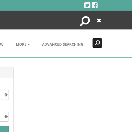
Search
Close
EW
MORE +
ADVANCED SEARCHING