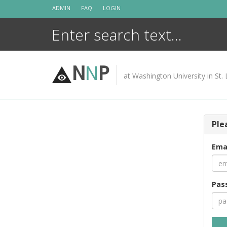
Skip
ADMIN
FAQ
LOGIN
to
content
N
N
P
at Washington University in St. 
Ple
Ema
Pas