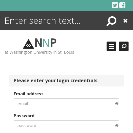
Skip
to
content
Search
Close
ENCYCLOPEDIA
LIBRARY
N
N
P
WHAT'S NEW
at Washington University in St. Louis
MORE +
ADVANCED SEARCHING
Please enter your login credentials
Email address
Password