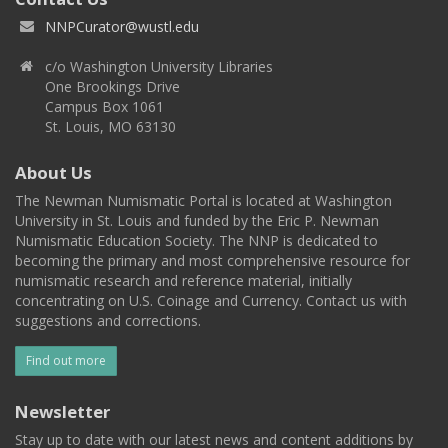
NNPCurator@wustl.edu
c/o Washington University Libraries
One Brookings Drive
Campus Box 1061
St. Louis, MO 63130
About Us
The Newman Numismatic Portal is located at Washington
University in St. Louis and funded by the Eric P. Newman
Numismatic Education Society. The NNP is dedicated to
becoming the primary and most comprehensive resource for
numismatic research and reference material, initially
concentrating on U.S. Coinage and Currency. Contact us with
suggestions and corrections.
Find out more
Newsletter
Stay up to date with our latest news and content additions by