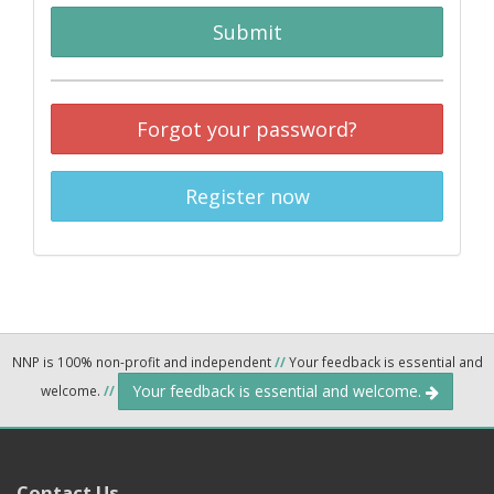
Submit
Forgot your password?
Register now
NNP is 100% non-profit and independent
//
Your feedback is essential and
Your feedback is essential and welcome.
welcome.
//
Contact Us