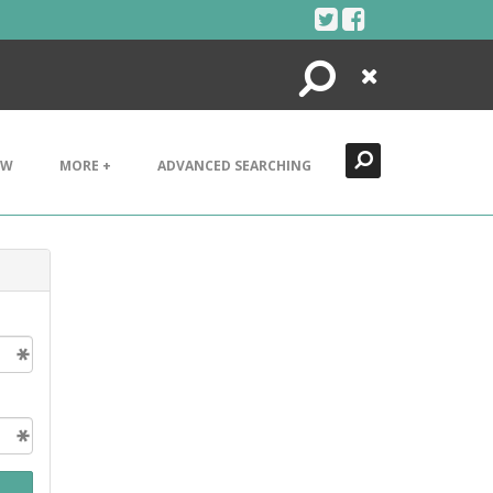
Search
Close
EW
MORE +
ADVANCED SEARCHING