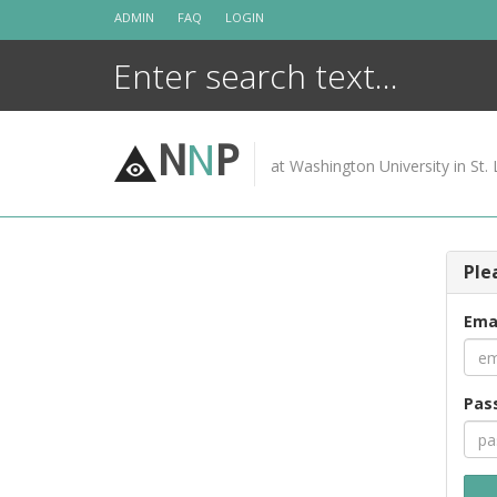
Skip
ADMIN
FAQ
LOGIN
to
content
N
N
P
at Washington University in St. 
Ple
Ema
Pas