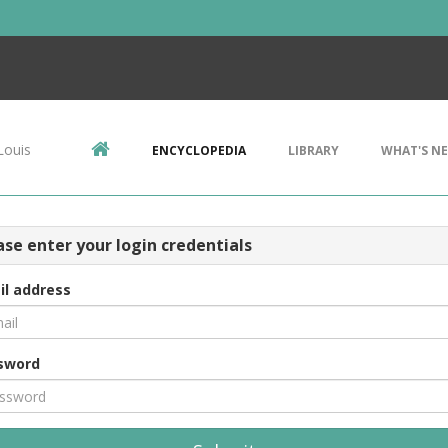
Louis
ENCYCLOPEDIA
LIBRARY
WHAT'S N
ase enter your login credentials
il address
sword