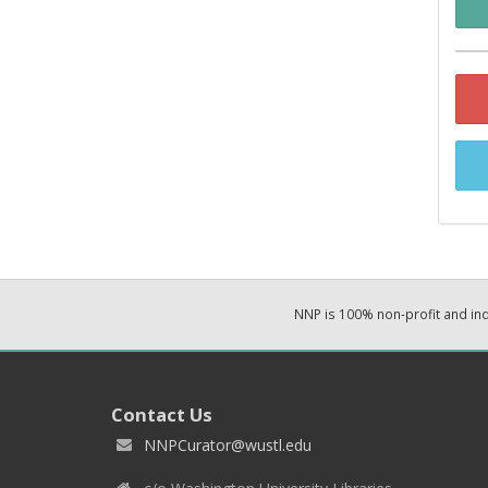
NNP is 100% non-profit and i
Contact Us
NNPCurator@wustl.edu