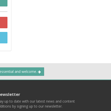
 essential and welcome.
ewsletter
ay up to date with our latest news and content
ditions by signing up to our newsletter.