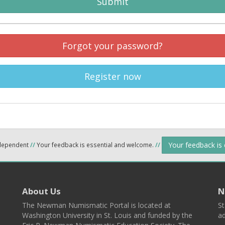
Submit
Forgot your password?
Register now
Your feedback is
ndependent
//
Your feedback is essential and welcome.
//
About Us
N
The Newman Numismatic Portal is located at
St
Washington University in St. Louis and funded by the
ad