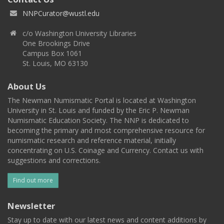
NNPCurator@wustl.edu
c/o Washington University Libraries
One Brookings Drive
Campus Box 1061
St. Louis, MO 63130
About Us
The Newman Numismatic Portal is located at Washington
University in St. Louis and funded by the Eric P. Newman
Numismatic Education Society. The NNP is dedicated to
becoming the primary and most comprehensive resource for
numismatic research and reference material, initially
concentrating on U.S. Coinage and Currency. Contact us with
suggestions and corrections.
Find out more
Newsletter
Stay up to date with our latest news and content additions by