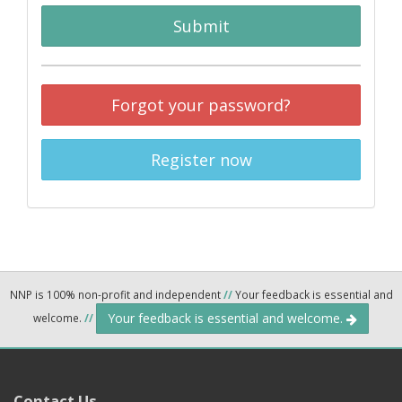
Submit
Forgot your password?
Register now
NNP is 100% non-profit and independent
//
Your feedback is essential and
Your feedback is essential and welcome.
welcome.
//
Contact Us