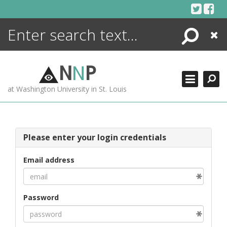
Skip
to
content
Search
Close
ENCYCLOPEDIA
LIBRARY
N
N
P
WHAT'S NEW
at Washington University in St. Louis
MORE +
ADVANCED SEARCHING
Please enter your login credentials
Email address
Password