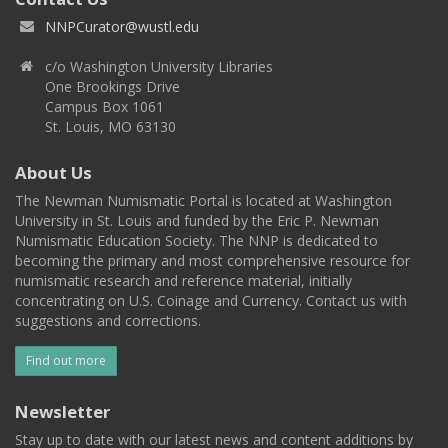
NNPCurator@wustl.edu
c/o Washington University Libraries
One Brookings Drive
Campus Box 1061
St. Louis, MO 63130
About Us
The Newman Numismatic Portal is located at Washington
University in St. Louis and funded by the Eric P. Newman
Numismatic Education Society. The NNP is dedicated to
becoming the primary and most comprehensive resource for
numismatic research and reference material, initially
concentrating on U.S. Coinage and Currency. Contact us with
suggestions and corrections.
Find out more
Newsletter
Stay up to date with our latest news and content additions by