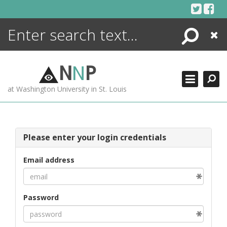
Skip
to
content
Search
Close
ENCYCLOPEDIA
LIBRARY
N
N
P
WHAT'S NEW
at Washington University in St. Louis
MORE +
ADVANCED SEARCHING
Please enter your login credentials
Email address
Password