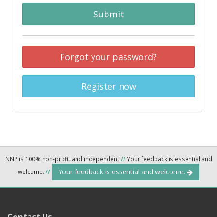
Submit
Forgot your password?
Register now
NNP is 100% non-profit and independent
//
Your feedback is essential and
Your feedback is essential and welcome.
welcome.
//
Contact Us