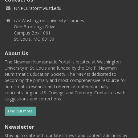
NNPCurator@wustl.edu
c/o Washington University Libraries
One Brookings Drive
Campus Box 1061
St. Louis, MO 63130
About Us
The Newman Numismatic Portal is located at Washington
University in St. Louis and funded by the Eric P. Newman
Numismatic Education Society. The NNP is dedicated to
becoming the primary and most comprehensive resource for
numismatic research and reference material, initially
concentrating on U.S. Coinage and Currency. Contact us with
suggestions and corrections.
Find out more
Newsletter
Stay up to date with our latest news and content additions by