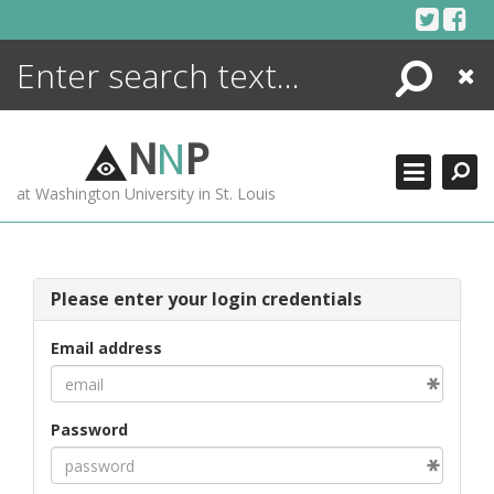
Skip
to
content
Search
Close
ENCYCLOPEDIA
LIBRARY
N
N
P
WHAT'S NEW
at Washington University in St. Louis
MORE +
ADVANCED SEARCHING
Please enter your login credentials
Email address
Password