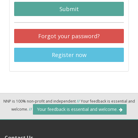
Submit
Forgot your password?
Register now
NNP is 100% non-profit and independent
//
Your feedback is essential and
Your feedback is essential and welcome.
welcome.
//
Contact Us