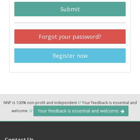
Submit
Forgot your password?
Register now
NNP is 100% non-profit and independent
//
Your feedback is essential and
Your feedback is essential and welcome.
welcome.
//
Contact Us