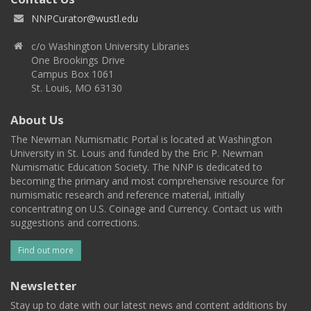
NNPCurator@wustl.edu
c/o Washington University Libraries
One Brookings Drive
Campus Box 1061
St. Louis, MO 63130
About Us
The Newman Numismatic Portal is located at Washington
University in St. Louis and funded by the Eric P. Newman
Numismatic Education Society. The NNP is dedicated to
becoming the primary and most comprehensive resource for
numismatic research and reference material, initially
concentrating on U.S. Coinage and Currency. Contact us with
suggestions and corrections.
Find out more
Newsletter
Stay up to date with our latest news and content additions by