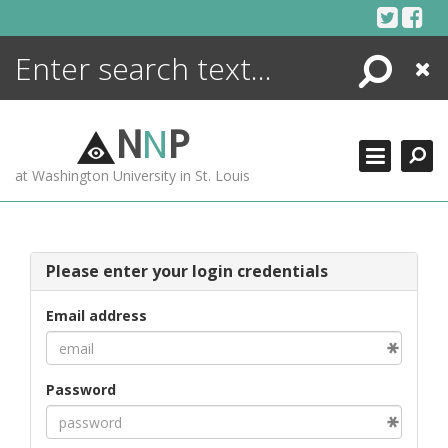
Skip
to
content
Search
Close
ENCYCLOPEDIA
LIBRARY
N
N
P
WHAT'S NEW
at Washington University in St. Louis
MORE +
ADVANCED SEARCHING
Please enter your login credentials
Email address
Password