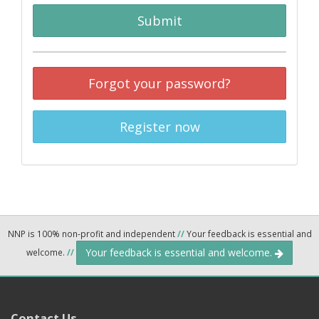
Submit
Forgot your password?
Register now
NNP is 100% non-profit and independent
//
Your feedback is essential and
Your feedback is essential and welcome.
welcome.
//
Contact Us