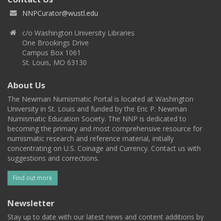
NNPCurator@wustl.edu
c/o Washington University Libraries
One Brookings Drive
Campus Box 1061
St. Louis, MO 63130
About Us
The Newman Numismatic Portal is located at Washington
University in St. Louis and funded by the Eric P. Newman
Numismatic Education Society. The NNP is dedicated to
becoming the primary and most comprehensive resource for
numismatic research and reference material, initially
concentrating on U.S. Coinage and Currency. Contact us with
suggestions and corrections.
Find out more
Newsletter
Stay up to date with our latest news and content additions by