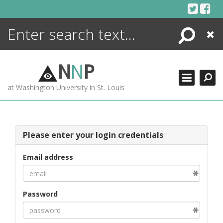
Skip
to
content
Search
Close
ENCYCLOPEDIA
LIBRARY
N
N
P
WHAT'S NEW
at Washington University in St. Louis
MORE +
ADVANCED SEARCHING
Please enter your login credentials
Email address
Password