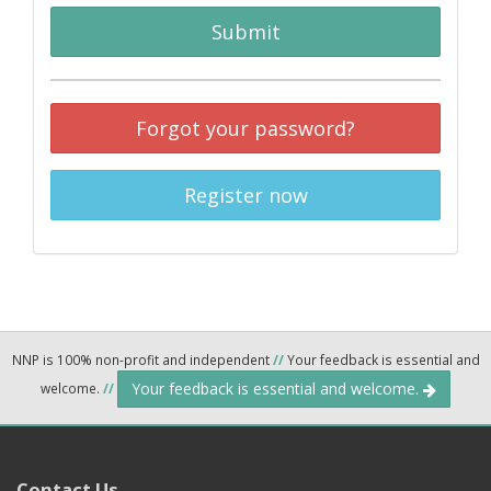
Submit
Forgot your password?
Register now
NNP is 100% non-profit and independent
//
Your feedback is essential and
Your feedback is essential and welcome.
welcome.
//
Contact Us