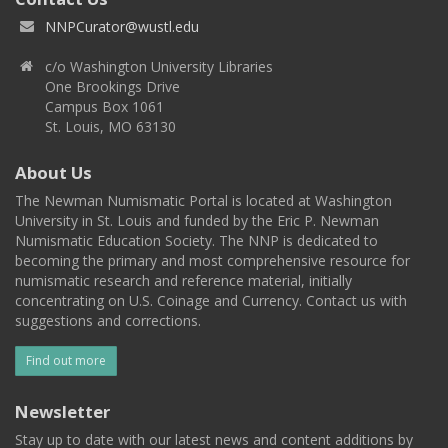
NNPCurator@wustl.edu
c/o Washington University Libraries
One Brookings Drive
Campus Box 1061
St. Louis, MO 63130
About Us
The Newman Numismatic Portal is located at Washington
University in St. Louis and funded by the Eric P. Newman
Numismatic Education Society. The NNP is dedicated to
becoming the primary and most comprehensive resource for
numismatic research and reference material, initially
concentrating on U.S. Coinage and Currency. Contact us with
suggestions and corrections.
Find out more
Newsletter
Stay up to date with our latest news and content additions by