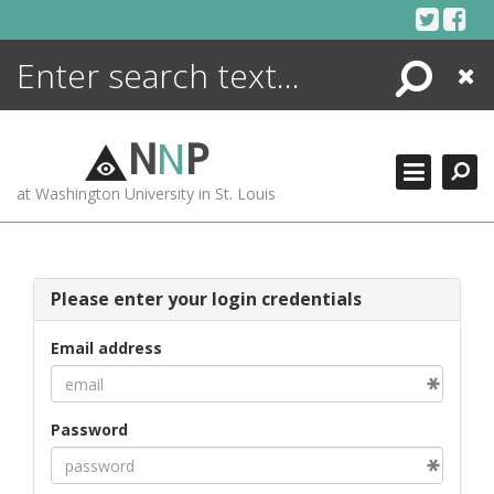
Skip
to
content
Search
Close
ENCYCLOPEDIA
LIBRARY
N
N
P
WHAT'S NEW
at Washington University in St. Louis
MORE +
ADVANCED SEARCHING
Please enter your login credentials
Email address
Password