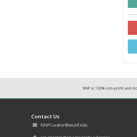
NNP is 100% non-profit and i
Contact Us
NNPCurator@wustl.edu