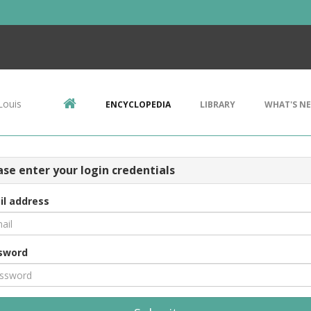
Louis
ENCYCLOPEDIA
LIBRARY
WHAT'S N
ase enter your login credentials
il address
sword