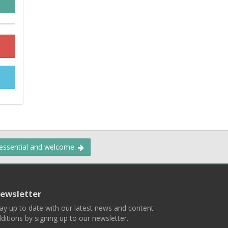
 essential and welcome.
ewsletter
ay up to date with our latest news and content
ditions by signing up to our newsletter.