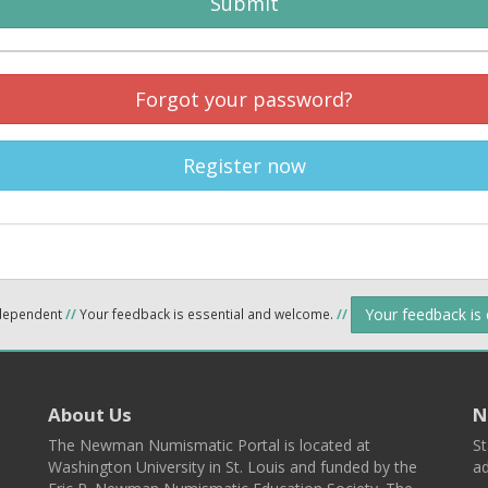
Submit
Forgot your password?
Register now
Your feedback is
ndependent
//
Your feedback is essential and welcome.
//
About Us
N
The Newman Numismatic Portal is located at
St
Washington University in St. Louis and funded by the
ad