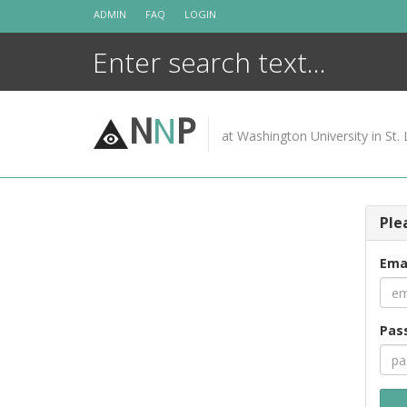
Skip
ADMIN
FAQ
LOGIN
to
content
N
N
P
at Washington University in St. 
Ple
Ema
Pas