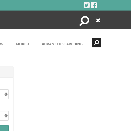
Search
Close
EW
MORE +
ADVANCED SEARCHING