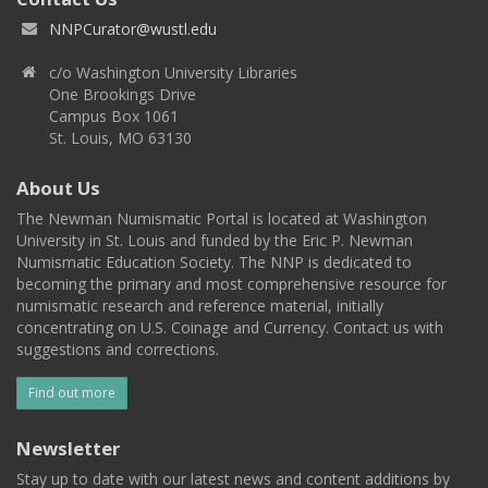
NNPCurator@wustl.edu
c/o Washington University Libraries
One Brookings Drive
Campus Box 1061
St. Louis, MO 63130
About Us
The Newman Numismatic Portal is located at Washington
University in St. Louis and funded by the Eric P. Newman
Numismatic Education Society. The NNP is dedicated to
becoming the primary and most comprehensive resource for
numismatic research and reference material, initially
concentrating on U.S. Coinage and Currency. Contact us with
suggestions and corrections.
Find out more
Newsletter
Stay up to date with our latest news and content additions by