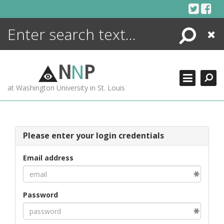
Skip
to
content
Search
Close
ENCYCLOPEDIA
LIBRARY
N
N
P
WHAT'S NEW
at Washington University in St. Louis
MORE +
ADVANCED SEARCHING
Please enter your login credentials
Email address
Password