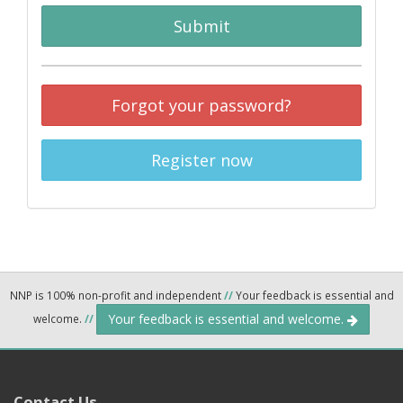
Submit
Forgot your password?
Register now
NNP is 100% non-profit and independent
//
Your feedback is essential and
Your feedback is essential and welcome.
welcome.
//
Contact Us