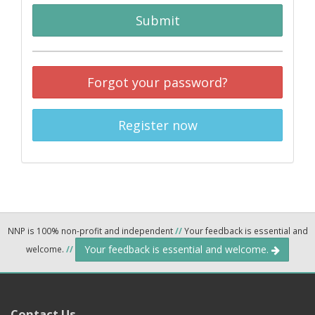
Submit
Forgot your password?
Register now
NNP is 100% non-profit and independent
//
Your feedback is essential and
Your feedback is essential and welcome.
welcome.
//
Contact Us