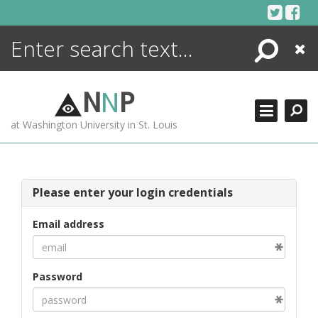
Skip
to
content
Search
Close
ENCYCLOPEDIA
LIBRARY
N
N
P
WHAT'S NEW
at Washington University in St. Louis
MORE +
ADVANCED SEARCHING
Please enter your login credentials
Email address
Password