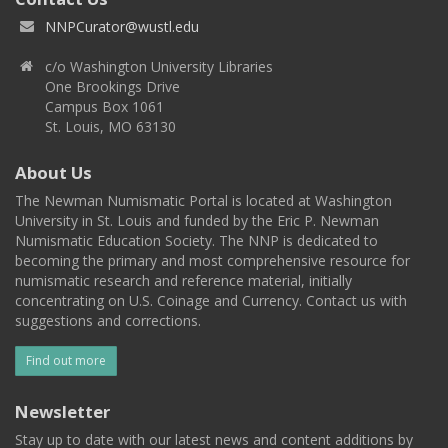
NNPCurator@wustl.edu
c/o Washington University Libraries
One Brookings Drive
Campus Box 1061
St. Louis, MO 63130
About Us
The Newman Numismatic Portal is located at Washington
University in St. Louis and funded by the Eric P. Newman
Numismatic Education Society. The NNP is dedicated to
becoming the primary and most comprehensive resource for
numismatic research and reference material, initially
concentrating on U.S. Coinage and Currency. Contact us with
suggestions and corrections.
Find out more
Newsletter
Stay up to date with our latest news and content additions by