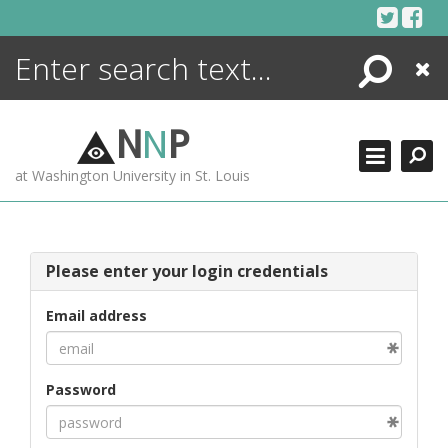
Skip
to
content
Search
Close
ENCYCLOPEDIA
LIBRARY
N
N
P
WHAT'S NEW
at Washington University in St. Louis
MORE +
ADVANCED SEARCHING
Please enter your login credentials
Email address
Password