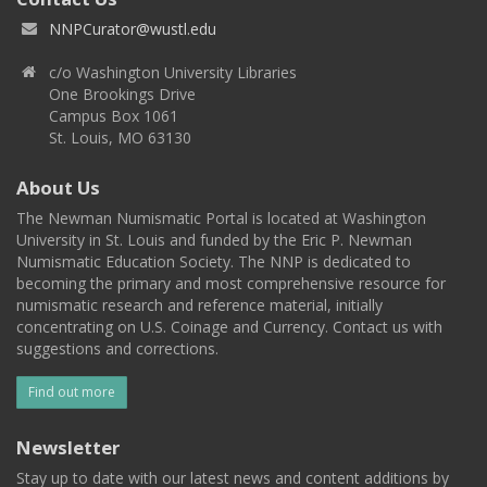
NNPCurator@wustl.edu
c/o Washington University Libraries
One Brookings Drive
Campus Box 1061
St. Louis, MO 63130
About Us
The Newman Numismatic Portal is located at Washington
University in St. Louis and funded by the Eric P. Newman
Numismatic Education Society. The NNP is dedicated to
becoming the primary and most comprehensive resource for
numismatic research and reference material, initially
concentrating on U.S. Coinage and Currency. Contact us with
suggestions and corrections.
Find out more
Newsletter
Stay up to date with our latest news and content additions by