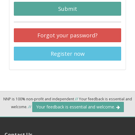
Submit
Forgot your password?
Register now
NNP is 100% non-profit and independent
//
Your feedback is essential and
Your feedback is essential and welcome.
welcome.
//
Contact Us