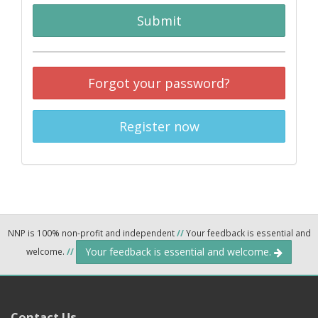
Submit
Forgot your password?
Register now
NNP is 100% non-profit and independent
//
Your feedback is essential and
Your feedback is essential and welcome.
welcome.
//
Contact Us