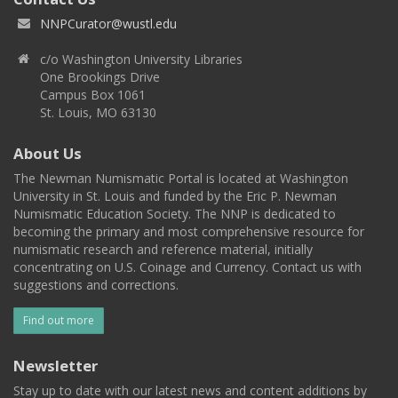
NNPCurator@wustl.edu
c/o Washington University Libraries
One Brookings Drive
Campus Box 1061
St. Louis, MO 63130
About Us
The Newman Numismatic Portal is located at Washington
University in St. Louis and funded by the Eric P. Newman
Numismatic Education Society. The NNP is dedicated to
becoming the primary and most comprehensive resource for
numismatic research and reference material, initially
concentrating on U.S. Coinage and Currency. Contact us with
suggestions and corrections.
Find out more
Newsletter
Stay up to date with our latest news and content additions by