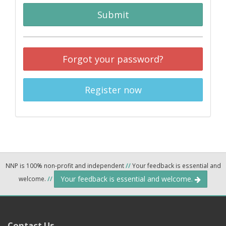
Submit
Forgot your password?
Register now
NNP is 100% non-profit and independent
//
Your feedback is essential and
Your feedback is essential and welcome.
welcome.
//
Contact Us