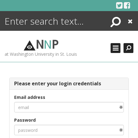
Skip
to
content
Search
Close
ENCYCLOPEDIA
LIBRARY
N
N
P
WHAT'S NEW
at Washington University in St. Louis
MORE +
ADVANCED SEARCHING
Please enter your login credentials
Email address
Password