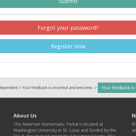
Submit
Forgot your password?
Register now
Your feedback is
ndependent
//
Your feedback is essential and welcome.
//
About Us
N
The Newman Numismatic Portal is located at
St
Washington University in St. Louis and funded by the
ad