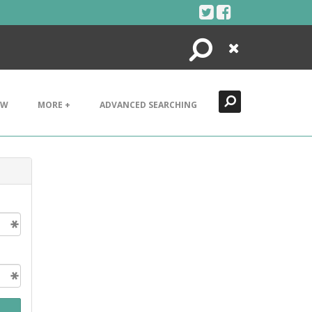
Search
Close
EW
MORE +
ADVANCED SEARCHING