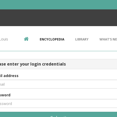
Louis
ENCYCLOPEDIA
LIBRARY
WHAT'S N
ase enter your login credentials
il address
sword