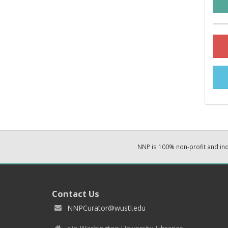
NNP is 100% non-profit and i
Contact Us
NNPCurator@wustl.edu