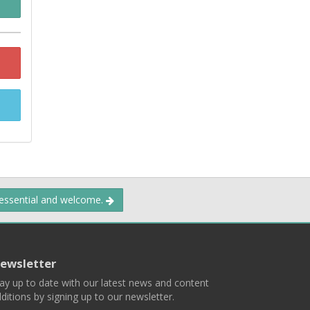
 essential and welcome.
ewsletter
ay up to date with our latest news and content
ditions by signing up to our newsletter.