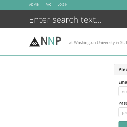
Skip
ADMIN
FAQ
LOGIN
to
content
N
N
P
at Washington University in St. 
Ple
Ema
Pas