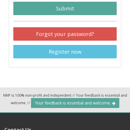
Submit
Forgot your password?
Register now
NNP is 100% non-profit and independent
//
Your feedback is essential and
Your feedback is essential and welcome.
welcome.
//
Contact Us