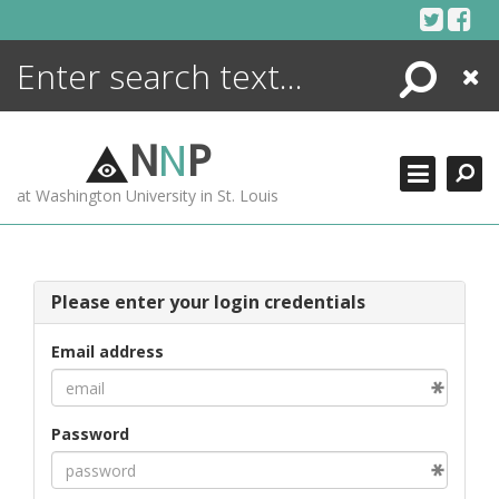
Skip
to
content
Search
Close
ENCYCLOPEDIA
LIBRARY
N
N
P
WHAT'S NEW
at Washington University in St. Louis
MORE +
ADVANCED SEARCHING
Please enter your login credentials
Email address
Password