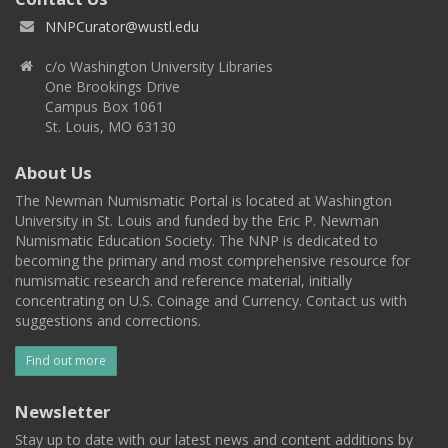
NNPCurator@wustl.edu
c/o Washington University Libraries
One Brookings Drive
Campus Box 1061
St. Louis, MO 63130
About Us
The Newman Numismatic Portal is located at Washington
University in St. Louis and funded by the Eric P. Newman
Numismatic Education Society. The NNP is dedicated to
becoming the primary and most comprehensive resource for
numismatic research and reference material, initially
concentrating on U.S. Coinage and Currency. Contact us with
suggestions and corrections.
Find out more
Newsletter
Stay up to date with our latest news and content additions by