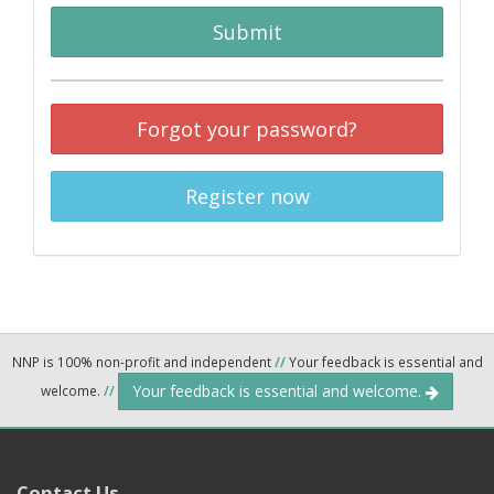
Submit
Forgot your password?
Register now
NNP is 100% non-profit and independent
//
Your feedback is essential and
Your feedback is essential and welcome.
welcome.
//
Contact Us