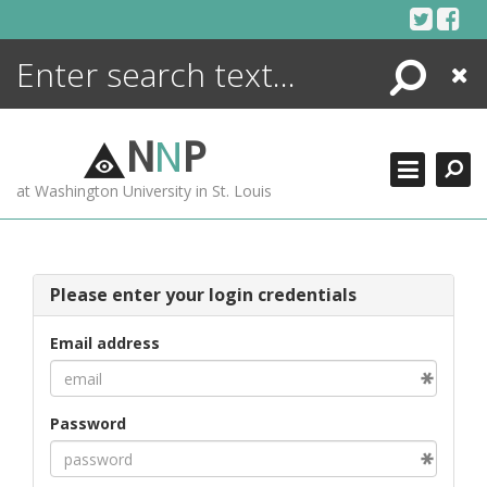
Skip
to
content
Search
Close
ENCYCLOPEDIA
LIBRARY
N
N
P
WHAT'S NEW
at Washington University in St. Louis
MORE +
ADVANCED SEARCHING
Please enter your login credentials
Email address
Password