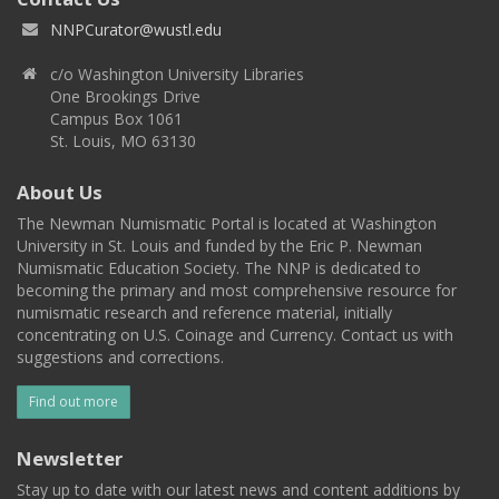
NNPCurator@wustl.edu
c/o Washington University Libraries
One Brookings Drive
Campus Box 1061
St. Louis, MO 63130
About Us
The Newman Numismatic Portal is located at Washington
University in St. Louis and funded by the Eric P. Newman
Numismatic Education Society. The NNP is dedicated to
becoming the primary and most comprehensive resource for
numismatic research and reference material, initially
concentrating on U.S. Coinage and Currency. Contact us with
suggestions and corrections.
Find out more
Newsletter
Stay up to date with our latest news and content additions by