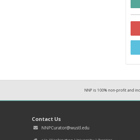
NNP is 100% non-profit and i
Contact Us
NNPCurator@wustl.edu