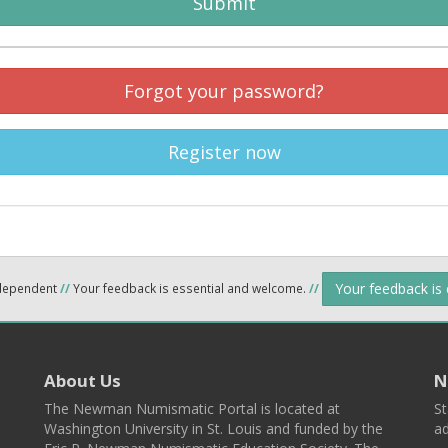
Submit
Forgot your password?
Register now
Your feedback is
ndependent
//
Your feedback is essential and welcome.
//
About Us
N
The Newman Numismatic Portal is located at
St
Washington University in St. Louis and funded by the
ad