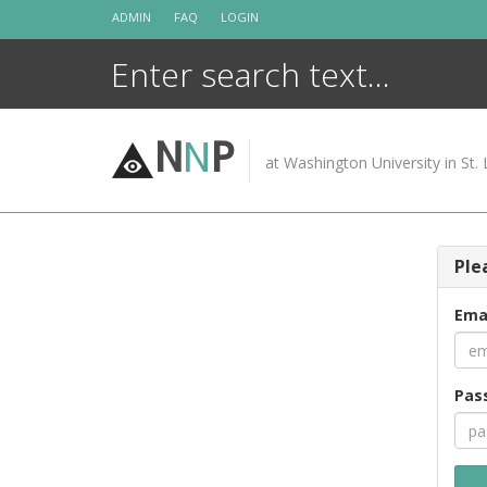
Skip
ADMIN
FAQ
LOGIN
to
content
N
N
P
at Washington University in St. 
Ple
Ema
Pas