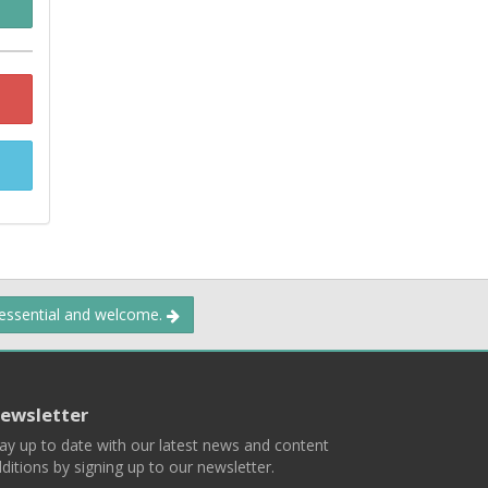
 essential and welcome.
ewsletter
ay up to date with our latest news and content
ditions by signing up to our newsletter.