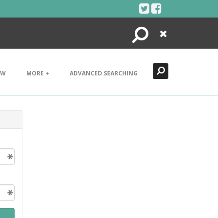
Search
Close
EW
MORE +
ADVANCED SEARCHING