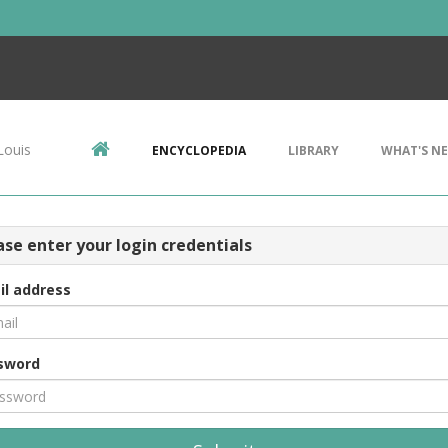
Louis
ENCYCLOPEDIA
LIBRARY
WHAT'S N
ase enter your login credentials
il address
sword