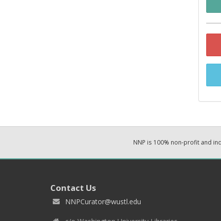
NNP is 100% non-profit and i
Contact Us
NNPCurator@wustl.edu