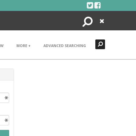
Search
Close
EW
MORE +
ADVANCED SEARCHING