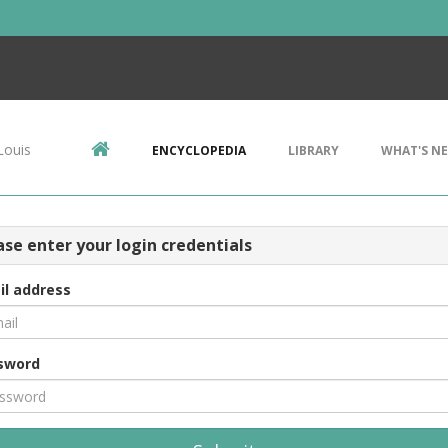
Louis
ENCYCLOPEDIA
LIBRARY
WHAT'S N
ase enter your login credentials
il address
sword