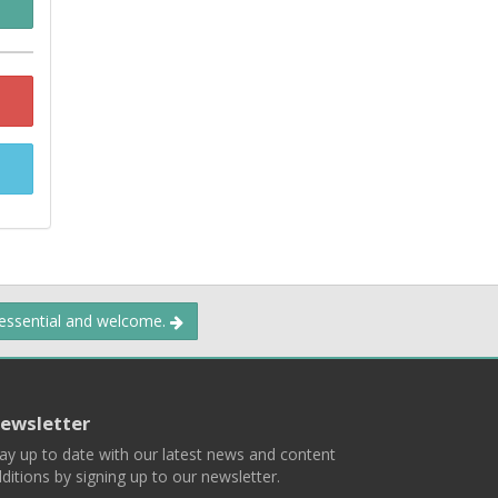
 essential and welcome.
ewsletter
ay up to date with our latest news and content
ditions by signing up to our newsletter.