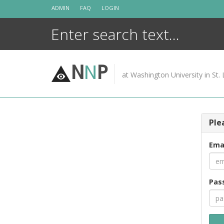
Skip
ADMIN
FAQ
LOGIN
to
content
N
N
P
at Washington University in St. 
Ple
Ema
Pas