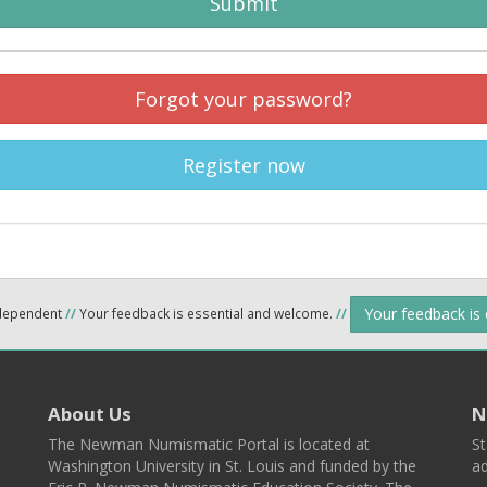
Submit
Forgot your password?
Register now
Your feedback is
ndependent
//
Your feedback is essential and welcome.
//
About Us
N
The Newman Numismatic Portal is located at
St
Washington University in St. Louis and funded by the
ad