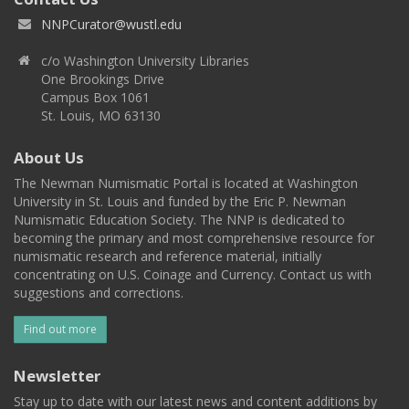
NNPCurator@wustl.edu
c/o Washington University Libraries
One Brookings Drive
Campus Box 1061
St. Louis, MO 63130
About Us
The Newman Numismatic Portal is located at Washington
University in St. Louis and funded by the Eric P. Newman
Numismatic Education Society. The NNP is dedicated to
becoming the primary and most comprehensive resource for
numismatic research and reference material, initially
concentrating on U.S. Coinage and Currency. Contact us with
suggestions and corrections.
Find out more
Newsletter
Stay up to date with our latest news and content additions by