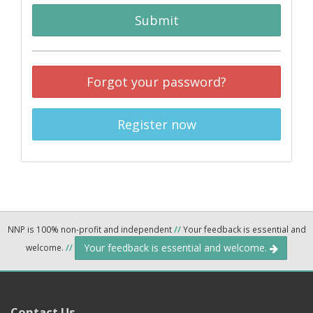
Submit
Forgot your password?
Register now
NNP is 100% non-profit and independent
//
Your feedback is essential and
Your feedback is essential and welcome.
welcome.
//
Contact Us