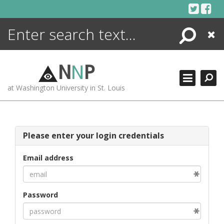
Skip
to
content
Search
Close
ENCYCLOPEDIA
LIBRARY
N
N
P
WHAT'S NEW
at Washington University in St. Louis
MORE +
ADVANCED SEARCHING
Please enter your login credentials
Email address
Password