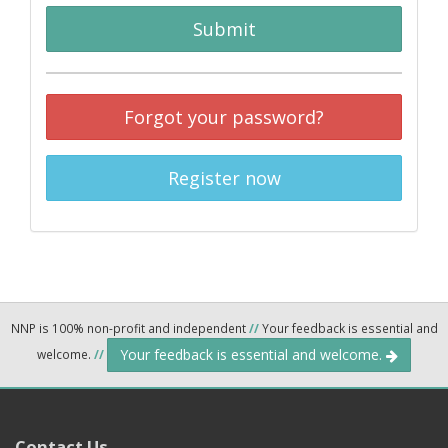
Submit
Forgot your password?
Register now
NNP is 100% non-profit and independent
//
Your feedback is essential and
Your feedback is essential and welcome.
welcome.
//
Contact Us