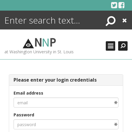
Skip
to
content
Search
Close
ENCYCLOPEDIA
LIBRARY
N
N
P
WHAT'S NEW
at Washington University in St. Louis
MORE +
ADVANCED SEARCHING
Please enter your login credentials
Email address
Password