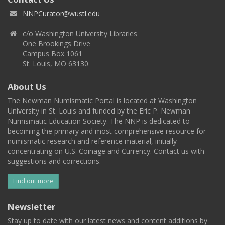
NNPCurator@wustl.edu
c/o Washington University Libraries
One Brookings Drive
Campus Box 1061
St. Louis, MO 63130
About Us
The Newman Numismatic Portal is located at Washington
University in St. Louis and funded by the Eric P. Newman
Numismatic Education Society. The NNP is dedicated to
becoming the primary and most comprehensive resource for
numismatic research and reference material, initially
concentrating on U.S. Coinage and Currency. Contact us with
suggestions and corrections.
Find out more
Newsletter
Stay up to date with our latest news and content additions by