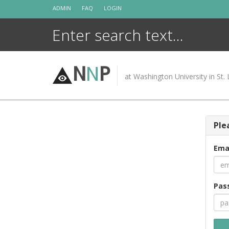
Skip
ADMIN
FAQ
LOGIN
to
content
N
N
P
at Washington University in St. 
Ple
Ema
Pas