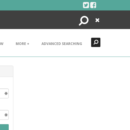
Search
Close
EW
MORE +
ADVANCED SEARCHING