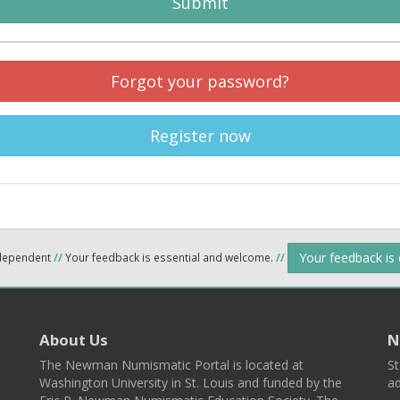
Submit
Forgot your password?
Register now
Your feedback is
ndependent
//
Your feedback is essential and welcome.
//
About Us
N
The Newman Numismatic Portal is located at
St
Washington University in St. Louis and funded by the
ad