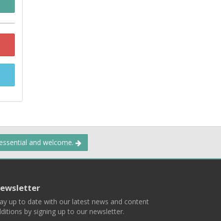
 essential and welcome.
ewsletter
ay up to date with our latest news and content
ditions by signing up to our newsletter.