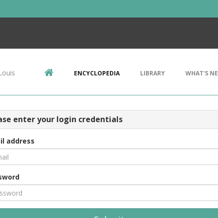
Louis
ENCYCLOPEDIA
LIBRARY
WHAT'S N
ase enter your login credentials
il address
sword