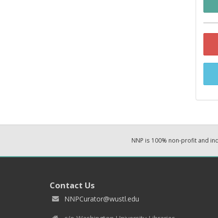
NNP is 100% non-profit and i
Contact Us
NNPCurator@wustl.edu