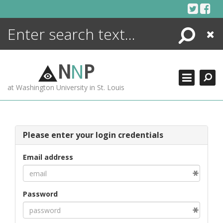
Skip
to
content
Search
Close
ENCYCLOPEDIA
LIBRARY
N
N
P
WHAT'S NEW
at Washington University in St. Louis
MORE +
ADVANCED SEARCHING
Please enter your login credentials
Email address
Password