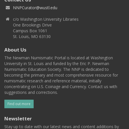
NNPCurator@wustl.edu
c/o Washington University Libraries
One Brookings Drive
Campus Box 1061
St. Louis, MO 63130
About Us
The Newman Numismatic Portal is located at Washington
University in St. Louis and funded by the Eric P. Newman
Numismatic Education Society. The NNP is dedicated to
becoming the primary and most comprehensive resource for
numismatic research and reference material, initially
concentrating on U.S. Coinage and Currency. Contact us with
suggestions and corrections.
Find out more
Newsletter
Stay up to date with our latest news and content additions by