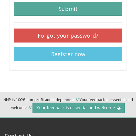
Submit
Forgot your password?
Register now
NNP is 100% non-profit and independent
//
Your feedback is essential and
Your feedback is essential and welcome.
welcome.
//
Contact Us