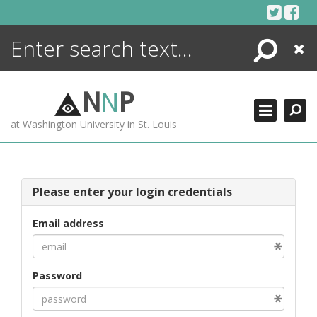
Skip
to
content
Search
Close
ENCYCLOPEDIA
LIBRARY
N
N
P
WHAT'S NEW
at Washington University in St. Louis
MORE +
ADVANCED SEARCHING
Please enter your login credentials
Email address
Password