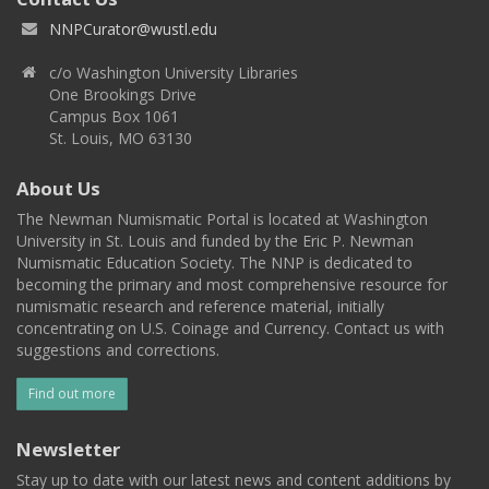
NNPCurator@wustl.edu
c/o Washington University Libraries
One Brookings Drive
Campus Box 1061
St. Louis, MO 63130
About Us
The Newman Numismatic Portal is located at Washington
University in St. Louis and funded by the Eric P. Newman
Numismatic Education Society. The NNP is dedicated to
becoming the primary and most comprehensive resource for
numismatic research and reference material, initially
concentrating on U.S. Coinage and Currency. Contact us with
suggestions and corrections.
Find out more
Newsletter
Stay up to date with our latest news and content additions by