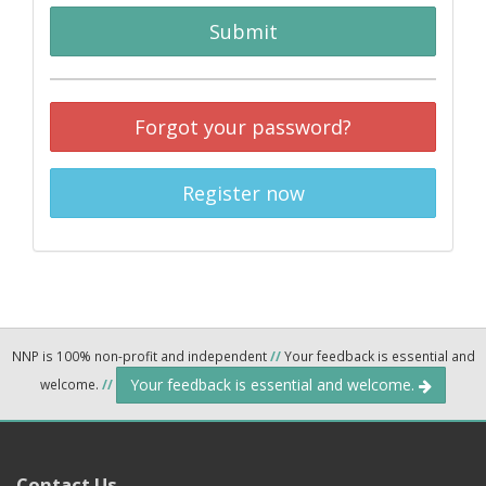
Submit
Forgot your password?
Register now
NNP is 100% non-profit and independent
//
Your feedback is essential and
Your feedback is essential and welcome.
welcome.
//
Contact Us