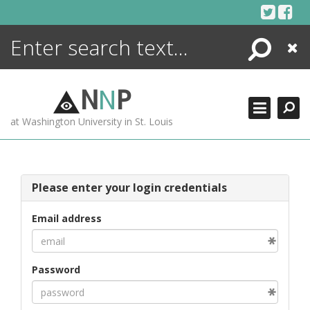
Skip
to
content
Search
Close
ENCYCLOPEDIA
LIBRARY
N
N
P
WHAT'S NEW
at Washington University in St. Louis
MORE +
ADVANCED SEARCHING
Please enter your login credentials
Email address
Password