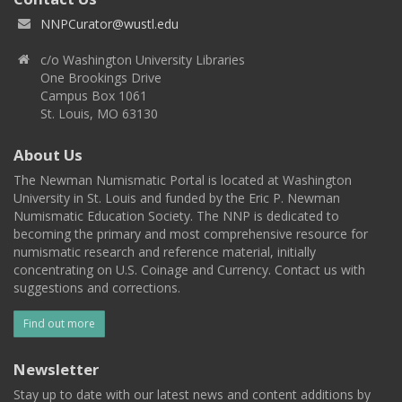
NNPCurator@wustl.edu
c/o Washington University Libraries
One Brookings Drive
Campus Box 1061
St. Louis, MO 63130
About Us
The Newman Numismatic Portal is located at Washington
University in St. Louis and funded by the Eric P. Newman
Numismatic Education Society. The NNP is dedicated to
becoming the primary and most comprehensive resource for
numismatic research and reference material, initially
concentrating on U.S. Coinage and Currency. Contact us with
suggestions and corrections.
Find out more
Newsletter
Stay up to date with our latest news and content additions by