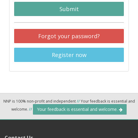
Submit
Forgot your password?
Register now
NNP is 100% non-profit and independent
//
Your feedback is essential and
Your feedback is essential and welcome.
welcome.
//
Contact Us