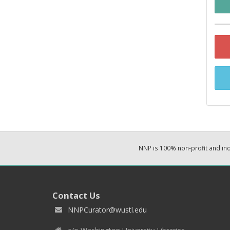
NNP is 100% non-profit and i
Contact Us
NNPCurator@wustl.edu