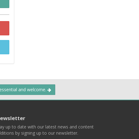
 essential and welcome.
ewsletter
ay up to date with our latest news and content
ditions by signing up to our newsletter.