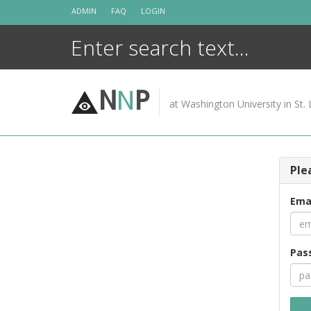
Skip
ADMIN
FAQ
LOGIN
to
content
N
N
P
at Washington University in St. 
Ple
Ema
Pas