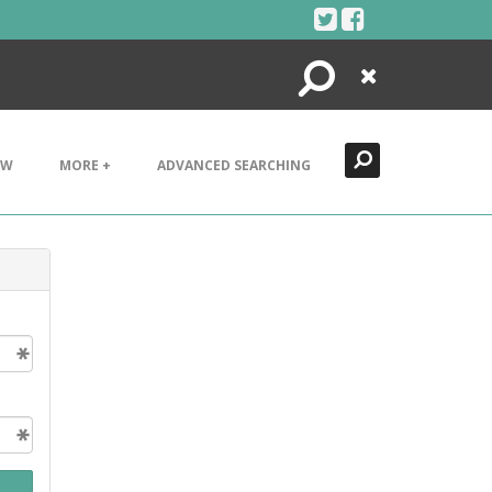
Search
Close
EW
MORE +
ADVANCED SEARCHING