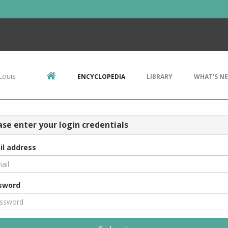
Louis
ENCYCLOPEDIA
LIBRARY
WHAT'S N
ase enter your login credentials
il address
sword