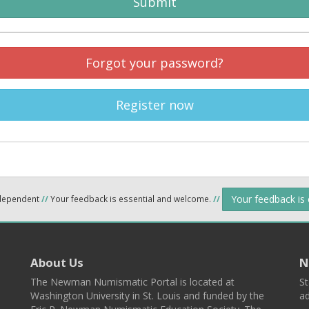
Submit
Forgot your password?
Register now
Your feedback is
ndependent
//
Your feedback is essential and welcome.
//
About Us
N
The Newman Numismatic Portal is located at
St
Washington University in St. Louis and funded by the
ad