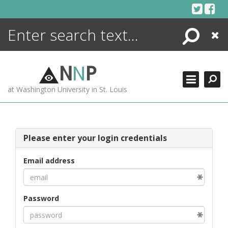
Skip
to
content
Search
Close
ENCYCLOPEDIA
LIBRARY
N
N
P
WHAT'S NEW
at Washington University in St. Louis
MORE +
ADVANCED SEARCHING
Please enter your login credentials
Email address
Password