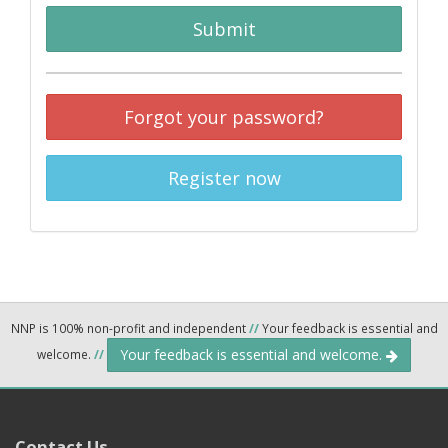
Submit
Forgot your password?
Register now
NNP is 100% non-profit and independent
//
Your feedback is essential and
Your feedback is essential and welcome.
welcome.
//
Contact Us