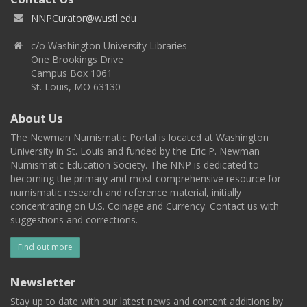
NNPCurator@wustl.edu
c/o Washington University Libraries
One Brookings Drive
Campus Box 1061
St. Louis, MO 63130
About Us
The Newman Numismatic Portal is located at Washington
University in St. Louis and funded by the Eric P. Newman
Numismatic Education Society. The NNP is dedicated to
becoming the primary and most comprehensive resource for
numismatic research and reference material, initially
concentrating on U.S. Coinage and Currency. Contact us with
suggestions and corrections.
Find out more
Newsletter
Stay up to date with our latest news and content additions by