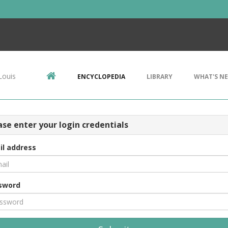
Louis
ENCYCLOPEDIA
LIBRARY
WHAT'S N
ase enter your login credentials
il address
sword