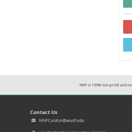
NNP is 100% non-profit and i
Contact Us
NNPCurator@wustl.edu