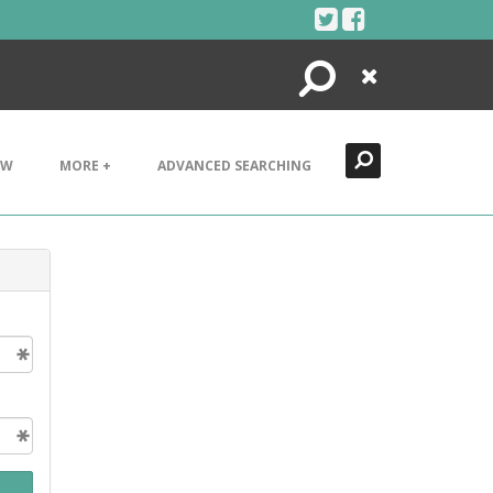
Search
Close
EW
MORE +
ADVANCED SEARCHING