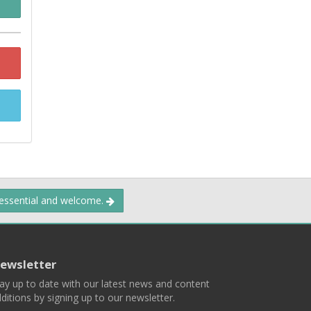
 essential and welcome.
ewsletter
ay up to date with our latest news and content
ditions by signing up to our newsletter.