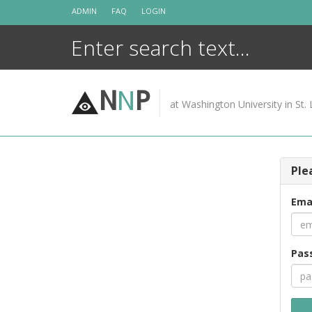
Skip
ADMIN
FAQ
LOGIN
to
content
N
N
P
at Washington University in St. 
Ple
Ema
Pas