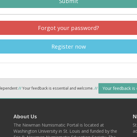
Submit
Forgot your password?
Register now
Your feedback is
ndependent
//
Your feedback is essential and welcome.
//
About Us
N
The Newman Numismatic Portal is located at
St
Washington University in St. Louis and funded by the
ad