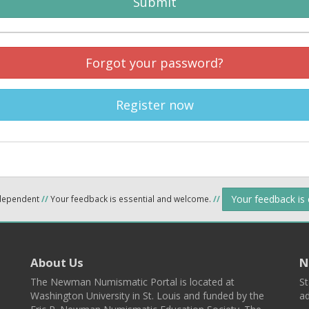
Submit
Forgot your password?
Register now
Your feedback is
ndependent
//
Your feedback is essential and welcome.
//
About Us
N
The Newman Numismatic Portal is located at
St
Washington University in St. Louis and funded by the
ad