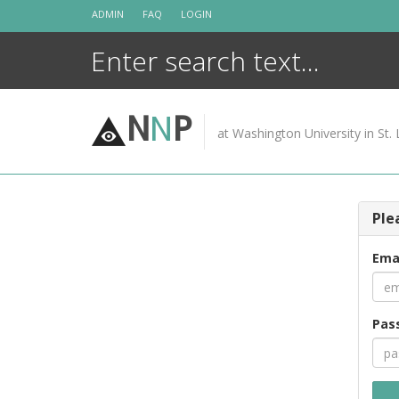
Skip
ADMIN
FAQ
LOGIN
to
content
N
N
P
at Washington University in St. 
Ple
Ema
Pas