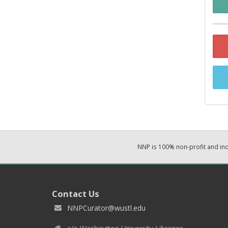
NNP is 100% non-profit and i
Contact Us
NNPCurator@wustl.edu