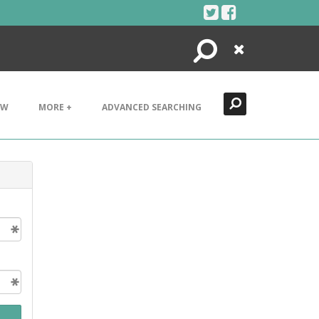
Search
Close
EW
MORE +
ADVANCED SEARCHING