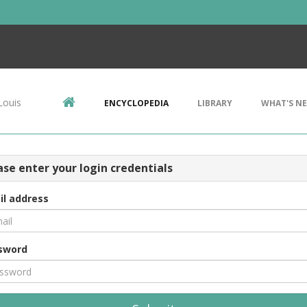
Louis
ENCYCLOPEDIA
LIBRARY
WHAT'S N
ase enter your login credentials
il address
sword