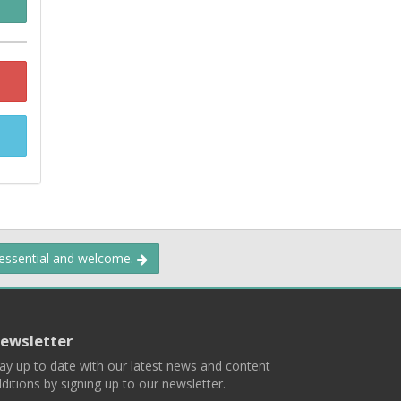
 essential and welcome.
ewsletter
ay up to date with our latest news and content
ditions by signing up to our newsletter.