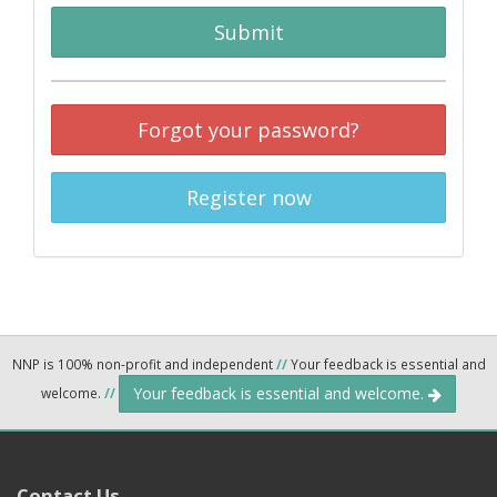
Submit
Forgot your password?
Register now
NNP is 100% non-profit and independent
//
Your feedback is essential and
Your feedback is essential and welcome.
welcome.
//
Contact Us