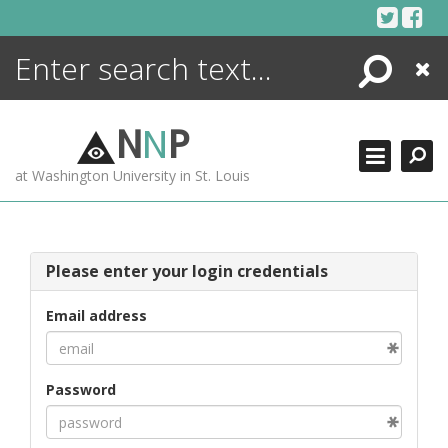
Skip
to
content
Search
Close
ENCYCLOPEDIA
LIBRARY
N
N
P
WHAT'S NEW
at Washington University in St. Louis
MORE +
ADVANCED SEARCHING
Please enter your login credentials
Email address
Password