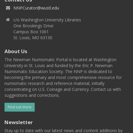
NNPCurator@wustl.edu
c/o Washington University Libraries
One Brookings Drive
Campus Box 1061
St. Louis, MO 63130
About Us
The Newman Numismatic Portal is located at Washington
University in St. Louis and funded by the Eric P. Newman
Numismatic Education Society. The NNP is dedicated to
becoming the primary and most comprehensive resource for
numismatic research and reference material, initially
concentrating on U.S. Coinage and Currency. Contact us with
suggestions and corrections.
Find out more
Newsletter
Stay up to date with our latest news and content additions by